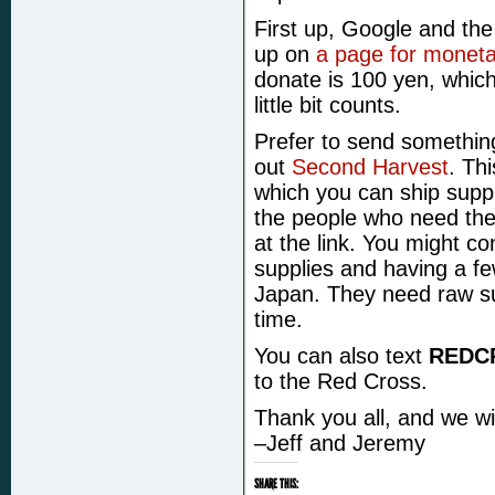
First up, Google and th
up on
a page for moneta
donate is 100 yen, which
little bit counts.
Prefer to send somethi
out
Second Harvest
. Th
which you can ship suppl
the people who need them
at the link. You might co
supplies and having a few
Japan. They need raw su
time.
You can also text
REDC
to the Red Cross.
Thank you all, and we wi
–Jeff and Jeremy
SHARE THIS: