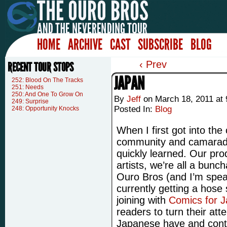
HOME
ARCHIVE
CAST
SUBSCRIBE
BLOG
‹ Prev
RECENT TOUR STOPS
JAPAN
252: Blood On The Tracks
251: Needs
250: And One To Grow On
By
Jeff
on
March 18, 2011
at
249: Surprise
Posted In:
Blog
248: Opportunity Knocks
When I first got into the
community and camarader
quickly learned. Our pro
artists, we’re all a bunc
Ouro Bros (and I’m speak
currently getting a hose 
joining with
Comics for 
readers to turn their att
Japanese have and conti