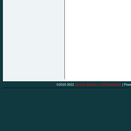
©2010-2022
Jeremy Bentley / Jeff Burkholder
|
Powe