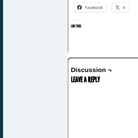
Facebook
X
LIKE THIS:
Discussion ¬
LEAVE A REPLY