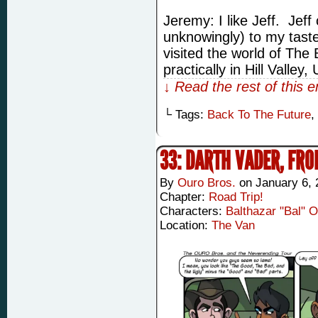
Jeremy: I like Jeff. Jeff
unknowingly) to my tast
visited the world of The
practically in Hill Valley
↓ Read the rest of this 
└ Tags:
Back To The Future
,
33: DARTH VADER, FR
By
Ouro Bros.
on
January 6, 
Chapter:
Road Trip!
Characters:
Balthazar "Bal" 
Location:
The Van