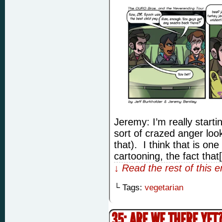
Jeremy: I’m really starti
sort of crazed anger look
that). I think that is on
cartooning, the fact that
↓ Read the rest of this 
└ Tags:
vegetarian
35: ARE WE THERE YET