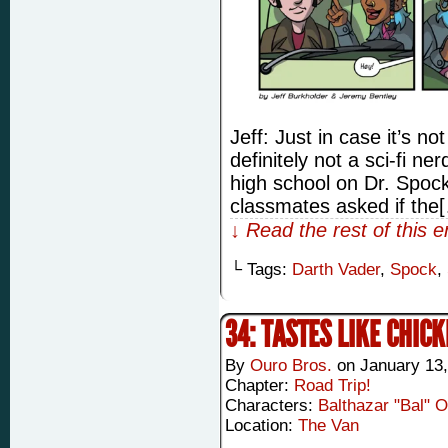
Jeff: Just in case it’s no
definitely not a sci-fi ne
high school on Dr. Spock
classmates asked if the
↓ Read the rest of this 
└ Tags:
Darth Vader
,
Spock
,
34: TASTES LIKE CHIC
By
Ouro Bros.
on
January 13,
Chapter:
Road Trip!
Characters:
Balthazar "Bal" 
Location:
The Van