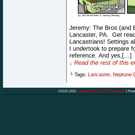
Jeremy: The Bros (and El
Lancaster, PA. Get ready 
Lancastrians! Settings a
I undertook to prepare fo
reference. And yes,[…]
↓ Read the rest of this 
└ Tags:
Lancaster
,
Neptune 
©2010-2022
Jeremy Bentley / Jeff Burkholder
|
Powe