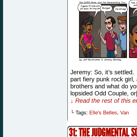
Jeremy: So, it’s settled.
part fiery punk rock girl,
brothers and what do yo
lopsided Odd Couple, o
↓ Read the rest of this 
└ Tags:
Elle's Belles
,
Van
31: THE JUDGMENTAL 