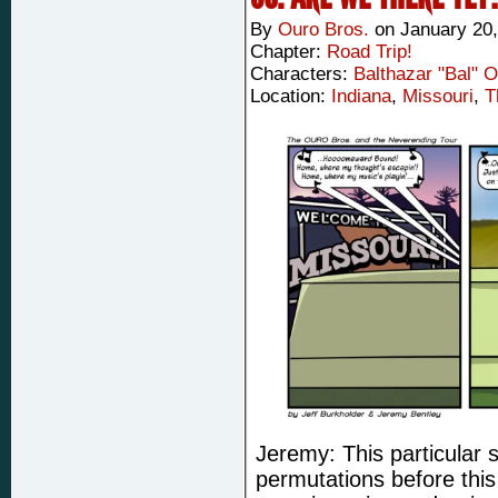
By
Ouro Bros.
on
January 20,
Chapter:
Road Trip!
Characters:
Balthazar "Bal" 
Location:
Indiana
,
Missouri
,
T
Jeremy: This particular 
permutations before this