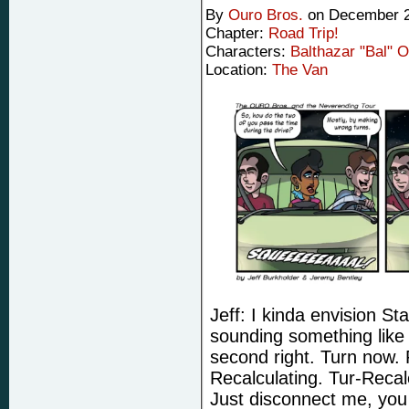
By
Ouro Bros.
on
December 2
Chapter:
Road Trip!
Characters:
Balthazar "Bal" 
Location:
The Van
Jeff: I kinda envision St
sounding something like 
second right. Turn now. 
Recalculating. Tur-Recal
Just disconnect me, you 