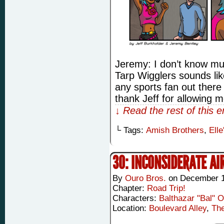
Jeremy: I don’t know m
Tarp Wigglers sounds lik
any sports fan out there
thank Jeff for allowing 
↓ Read the rest of this 
└ Tags:
Amish Brothers
,
Elle
30: INCONSIDERATE AI
By
Ouro Bros.
on
December 1
Chapter:
Road Trip!
Characters:
Balthazar "Bal" 
Location:
Boulevard Alley
,
Th