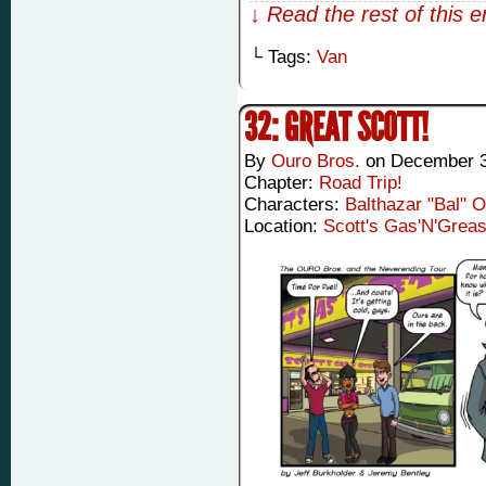
↓ Read the rest of this 
└ Tags:
Van
32: GREAT SCOTT!
By
Ouro Bros.
on
December 3
Chapter:
Road Trip!
Characters:
Balthazar "Bal" 
Location:
Scott's Gas'N'Grea