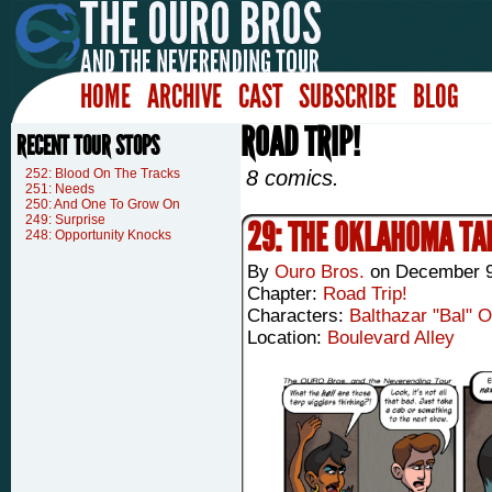
HOME
ARCHIVE
CAST
SUBSCRIBE
BLOG
ROAD TRIP!
RECENT TOUR STOPS
252: Blood On The Tracks
8 comics.
251: Needs
250: And One To Grow On
249: Surprise
29: THE OKLAHOMA TA
248: Opportunity Knocks
By
Ouro Bros.
on
December 9
Chapter:
Road Trip!
Characters:
Balthazar "Bal" 
Location:
Boulevard Alley