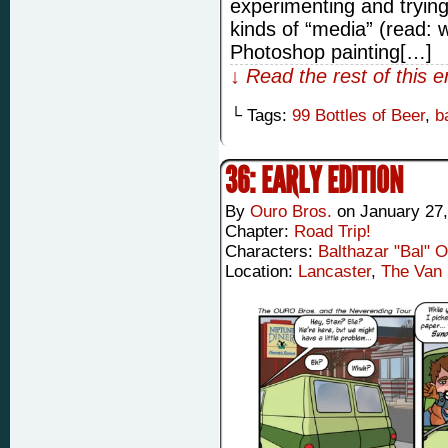
experimenting and trying
kinds of “media” (read: w
Photoshop painting[…]
↓ Read the rest of this 
└ Tags:
99 Bottles of Beer
,
b
36: EARLY EDITION
By
Ouro Bros.
on
January 27,
Chapter:
Road Trip!
Characters:
Balthazar "Bal" 
Location:
Lancaster
,
The Van