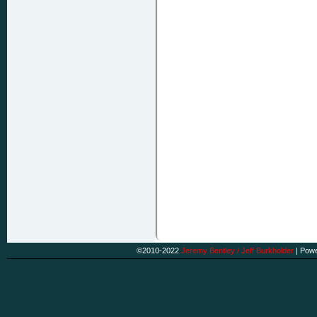
©2010-2022
Jeremy Bentley / Jeff Burkholder
|
Powe