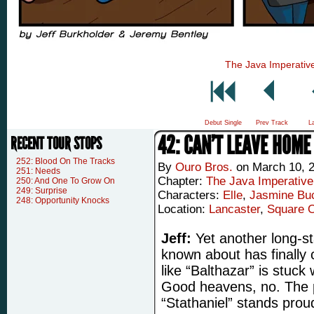
The Java Imperativ
Debut Single
Prev Track
L
42: CAN’T LEAVE HOME
RECENT TOUR STOPS
252: Blood On The Tracks
By
Ouro Bros.
on
March 10, 
251: Needs
Chapter:
The Java Imperative
250: And One To Grow On
249: Surprise
Characters:
Elle
,
Jasmine Buc
248: Opportunity Knocks
Location:
Lancaster
,
Square 
Jeff:
Yet another long-st
known about has finally
like “Balthazar” is stuc
Good heavens, no. The
“Stathaniel” stands proud