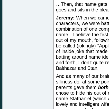
…Then, that name gets hi
goes and sits in the blea
Jeremy:
When we came u
characters, we were batt
combination of one com
name. I believe the fir
out of my mouth, followi
be called (jokingly) “Ap
of inside joke that made 
batting around name ide
and forth, I don’t quite
Balthazar and Stan.
And as many of our brai
silliness do, at some po
parents gave them
bot
h
chose to hide his out o
name Stathaniel (which w
lovely and intelligent wi