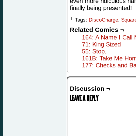
even more ridiculous nam
finally being presented!
└ Tags:
DiscoCharge
,
Squar
Related Comics ¬
164: A Name I Call 
71: King Sized
55: Stop.
161B: Take Me Ho
177: Checks and Ba
Discussion ¬
LEAVE A REPLY