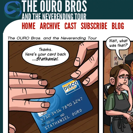
HOME
ARCHIVE
CAST
SUBSCRIBE
BLOG