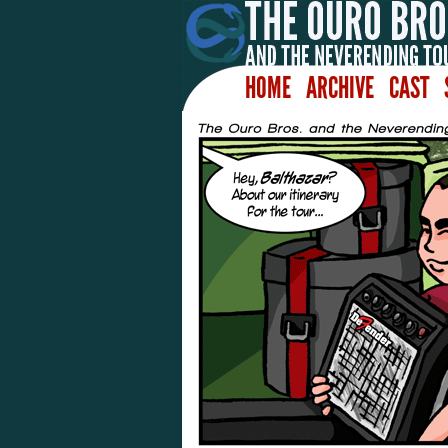
HOME
ARCHIVE
CAST