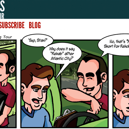
SUBSCRIBE
BLOG