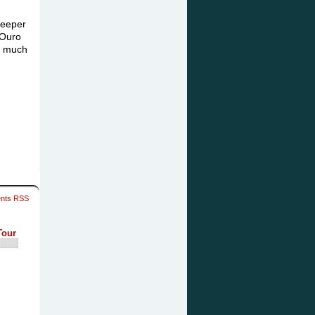
Keeper
 Ouro
as much
nts RSS
Tour