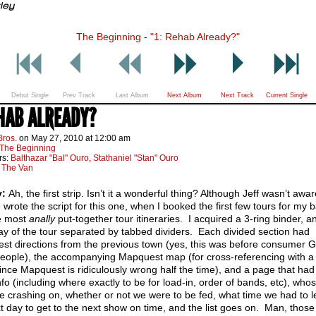
The Beginning
-
"1: Rehab Already?"
Debut Single
Prev Track
Last Album
Next Album
Next Track
Current Single
EHAB ALREADY?
Bros.
on
May 27, 2010
at
12:00 am
The Beginning
rs:
Balthazar "Bal" Ouro
,
Stathaniel "Stan" Ouro
:
The Van
y:
Ah, the first strip. Isn’t it a wonderful thing? Although Jeff wasn’t awar
 wrote the script for this one, when I booked the first few tours for my b
e most
anally
put-together tour itineraries. I acquired a 3-ring binder, 
y of the tour separated by tabbed dividers. Each divided section had
st directions from the previous town (yes, this was before consumer 
people), the accompanying Mapquest map (for cross-referencing with a
since Mapquest is ridiculously wrong half the time), and a page that had 
fo (including where exactly to be for load-in, order of bands, etc), whos
 crashing on, whether or not we were to be fed, what time we had to 
t day to get to the next show on time, and the list goes on. Man, those