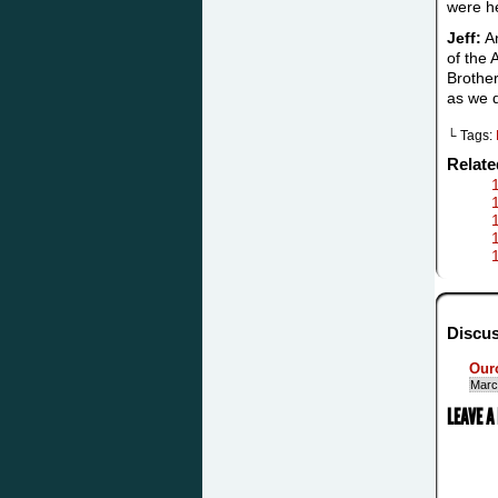
were he
Jeff:
An
of the 
Brother
as we 
└ Tags:
Relat
Discus
Our
Marc
LEAVE A