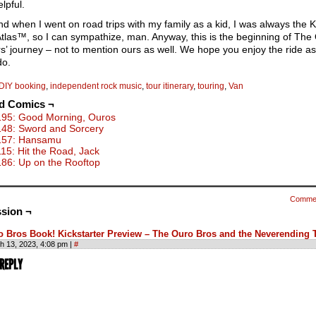
lpful.
d when I went on road trips with my family as a kid, I was always the 
Atlas™, so I can sympathize, man. Anyway, this is the beginning of The
s’ journey – not to mention ours as well. We hope you enjoy the ride 
do.
DIY booking
,
independent rock music
,
tour itinerary
,
touring
,
Van
ed Comics ¬
195: Good Morning, Ouros
148: Sword and Sorcery
157: Hansamu
115: Hit the Road, Jack
186: Up on the Rooftop
Comme
sion ¬
o Bros Book! Kickstarter Preview – The Ouro Bros and the Neverending 
h 13, 2023, 4:08 pm
|
#
 REPLY