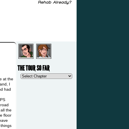
THE TOUR SO FAR
e at the
and, I
and had
GPS
 road
all the
e floor
leave
 things