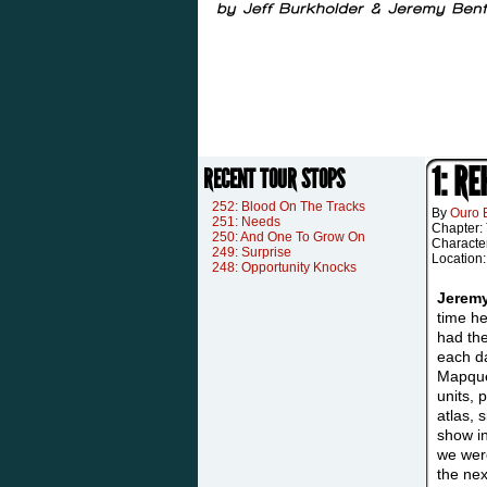
1: R
RECENT TOUR STOPS
252: Blood On The Tracks
By
Ouro 
251: Needs
Chapter:
250: And One To Grow On
Characte
249: Surprise
Location
248: Opportunity Knocks
Jerem
time he
had th
each da
Mapque
units, 
atlas, 
show in
we were
the nex