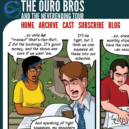
HOME
ARCHIVE
CAST
SUBSCRIBE
BLOG