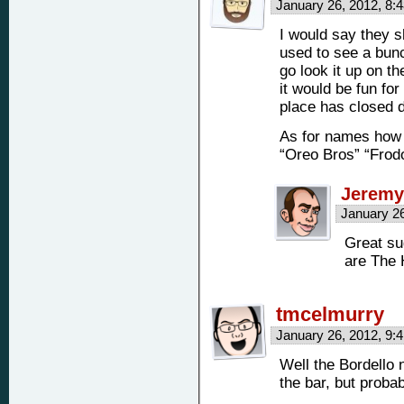
January 26, 2012, 8
I would say they 
used to see a bunc
go look it up on t
it would be fun for
place has closed 
As for names how 
“Oreo Bros” “Frod
Jeremy
January 2
Great su
are The 
tmcelmurry
January 26, 2012, 9
Well the Bordello n
the bar, but probab