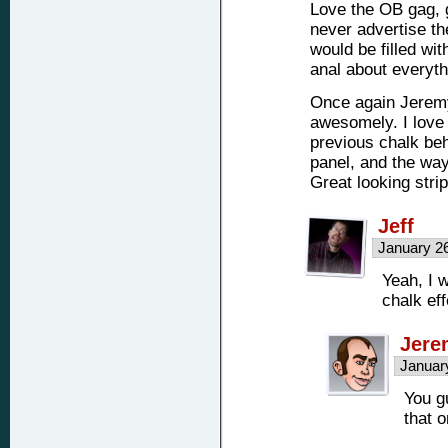
Love the OB gag, g
never advertise th
would be filled wit
anal about everyt
Once again Jeremy
awesomely. I love
previous chalk beh
panel, and the way
Great looking stri
Jeff
January 2
Yeah, I 
chalk ef
Jere
Januar
You g
that 