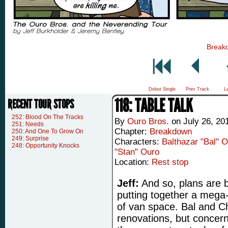
Break
Debut Single
Prev Track
L
118: TABLE TALK
RECENT TOUR STOPS
252: Blood On The Tracks
By
Ouro Bros.
on
July 26, 20
251: Needs
Chapter:
Breakdown
250: And One To Grow On
249: Surprise
Characters:
Balthazar "Bal" 
248: Opportunity Knocks
"Stan" Ouro
Location:
Rest stop
Jeff:
And so, plans are 
putting together a mega-
of van space. Bal and C
renovations, but concer