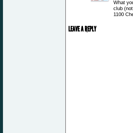
What you
club (not
1100 Che
LEAVE A REPLY