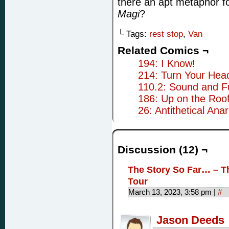
there an apt metaphor f
Magi
?
└ Tags:
rest stop
,
Van
Related Comics ¬
194: I Know!
214: Turn Your Hea
110.2: Sound and F
186: Up on the Roo
26: Antithetical Anar
Discussion (12) ¬
The Story So Far… – T
Tour
March 13, 2023, 3:58 pm
|
#
Jason Deeds