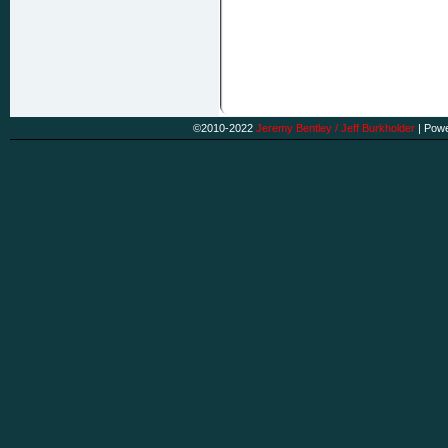
©2010-2022
Jeremy Bentley / Jeff Burkholder
|
Powe