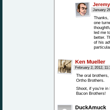
Jeremy
January 2
Thanks, 
one turn
thoughtfu
led me to
better. T
of his a
particula
Ken Mueller
February 2, 2012, 11
The oral brothers,
Ortho Brothers.
Shoot, if you’re in
Bacon Brothers!
DuckAmuck