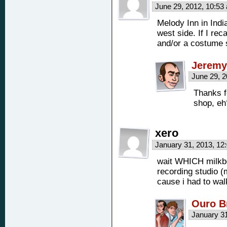
June 29, 2012, 10:5
Melody Inn in India
west side. If I rec
and/or a costume 
Jeremy
June 29, 
Thanks f
shop, e
xero
January 31, 2013, 1
wait WHICH milkboy
recording studio (m
cause i had to wal
Ouro B
January 3