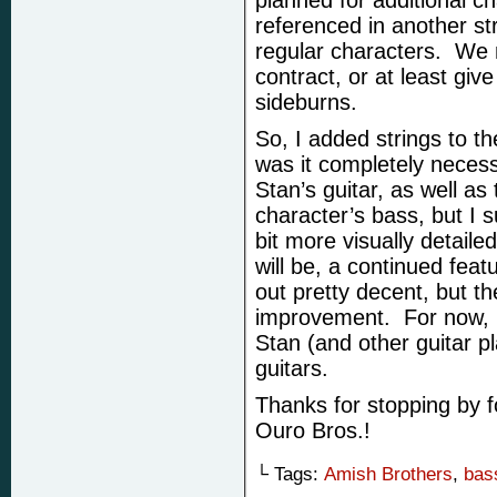
planned for additional ch
referenced in another st
regular characters. We
contract, or at least giv
sideburns.
So, I added strings to th
was it completely necess
Stan’s guitar, as well as 
character’s bass, but I
bit more visually detaile
will be, a continued feat
out pretty decent, but th
improvement. For now, 
Stan (and other guitar pl
guitars.
Thanks for stopping by f
Ouro Bros.!
└ Tags:
Amish Brothers
,
bas