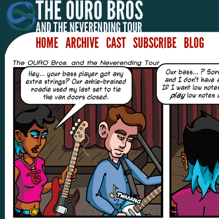
HOME
ARCHIVE
CAST
SUBSCRIBE
BLOG