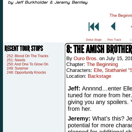
The Beginn
Debut Single
Prev Track
L
8: THE AMISH BROTHE
RECENT TOUR STOPS
252: Blood On The Tracks
By
Ouro Bros.
on
July 15, 20
251: Needs
Chapter:
The Beginning
250: And One To Grow On
249: Surprise
Characters:
Elle
,
Stathaniel "
248: Opportunity Knocks
Location:
Backstage
Jeff:
Annnnd…enter Elle,
tuned for more from he
giving you any spoilers.
from her.
Jeremy:
What’s this? Jef
potential for more char