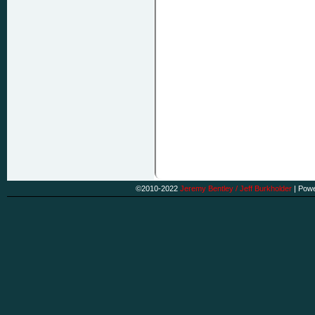
©2010-2022
Jeremy Bentley / Jeff Burkholder
|
Powe