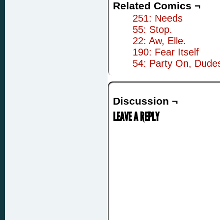
Related Comics ¬
251: Needs
55: Stop.
22: Aw, Elle.
190: Fear Itself
54: Party On, Dude
Discussion ¬
LEAVE A REPLY