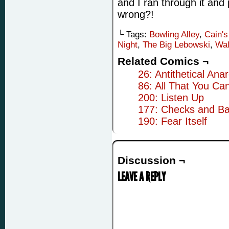
and I ran through it and
wrong?!
└ Tags:
Bowling Alley
,
Cain's
Night
,
The Big Lebowski
,
Wal
Related Comics ¬
26: Antithetical Anar
86: All That You Ca
200: Listen Up
177: Checks and Ba
190: Fear Itself
Discussion ¬
LEAVE A REPLY