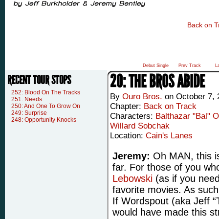
Back on T
Debut Single
Prev Track
L
20: THE BROS ABIDE
RECENT TOUR STOPS
252: Blood On The Tracks
By
Ouro Bros.
on
October 7, 
251: Needs
Chapter:
Back on Track
250: And One To Grow On
249: Surprise
Characters:
Balthazar "Bal" 
248: Opportunity Knocks
Willard Sobchak
Location:
Cain's Lanes
Jeremy:
Oh MAN, this is
far. For those of you wh
Lebowski
(as if you need
favorite movies. As such,
If Wordspout (aka Jeff 
would have made this st