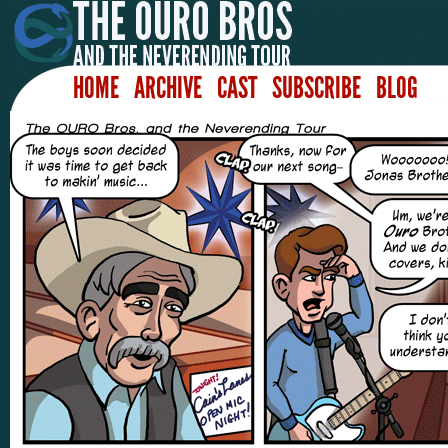
HOME
ARCHIVE
CAST
SUBSCRIBE
BLOG