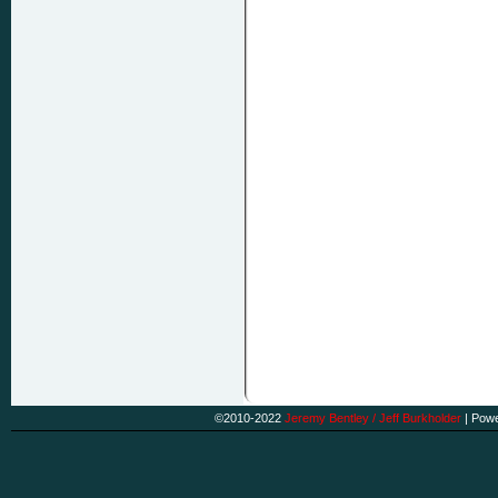
©2010-2022
Jeremy Bentley / Jeff Burkholder
|
Powe