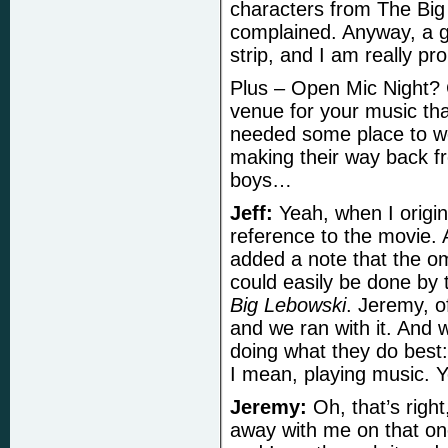
characters from The Big
complained. Anyway, a go
strip, and I am really pr
Plus – Open Mic Night? 
venue for your music tha
needed some place to wor
making their way back f
boys…
Jeff:
Yeah, when I origina
reference to the movie. A
added a note that the omn
could easily be done b
Big Lebowski
. Jeremy, o
and we ran with it. And w
doing what they do best
I mean, playing music. Y
Jeremy:
Oh, that’s righ
away with me on that on