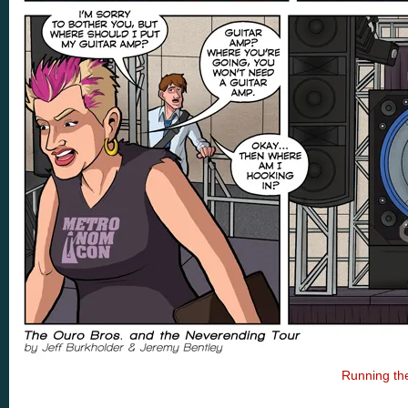
Running th