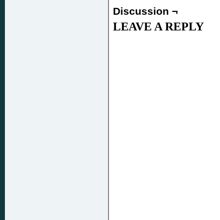
Discussion ¬
LEAVE A REPLY