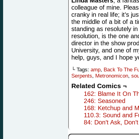
Linda Masters
, a fanta
colleague of mine. Please
cranky in real life; it’s j
the middle of a bit of a 
standing as resolutely i
resolution, is the one an
director in the show prod
University, and one of 
help, guys, and I hope yo
└ Tags:
amp
,
Back To The Fu
Serpents
,
Metronomicon
,
so
Related Comics ¬
162: Blame It On T
246: Seasoned
168: Ketchup and M
110.3: Sound and F
84: Don’t Ask, Don’t 