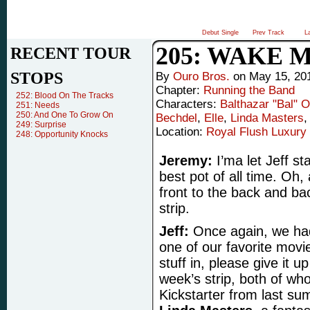
Debut Single
Prev Track
L
205: WAKE 
RECENT TOUR
STOPS
By
Ouro Bros.
on
May 15, 20
Chapter:
Running the Band
252: Blood On The Tracks
Characters:
Balthazar "Bal" 
251: Needs
250: And One To Grow On
Bechdel
,
Elle
,
Linda Masters
249: Surprise
Location:
Royal Flush Luxury 
248: Opportunity Knocks
Jeremy:
I’ma let Jeff s
best pot of all time. Oh,
front to the back and back
strip.
Jeff:
Once again, we had
one of our favorite movi
stuff in, please give it u
week’s strip, both of wh
Kickstarter from last su