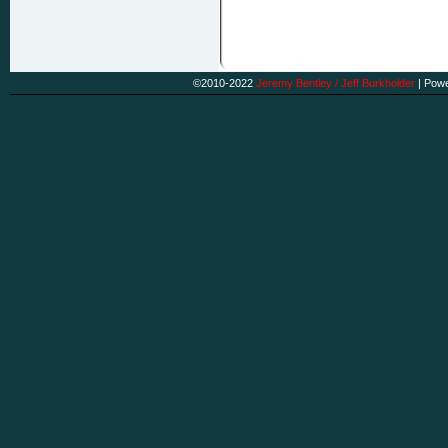
©2010-2022
Jeremy Bentley / Jeff Burkholder
|
Powe