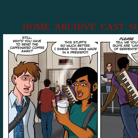
HOME
ARCHIVE
CAST
S