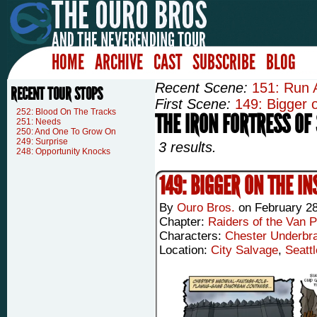
HOME
ARCHIVE
CAST
SUBSCRIBE
BLOG
Recent Scene:
151: Run 
RECENT TOUR STOPS
First Scene:
149: Bigger o
252: Blood On The Tracks
THE IRON FORTRESS OF 
251: Needs
250: And One To Grow On
249: Surprise
3 results.
248: Opportunity Knocks
149: BIGGER ON THE IN
By
Ouro Bros.
on
February 28
Chapter:
Raiders of the Van P
Characters:
Chester Underbr
Location:
City Salvage
,
Seattl