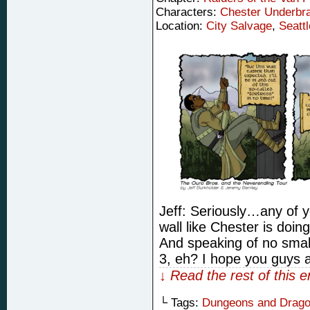
Characters:
Chester Underbr
Location:
City Salvage
,
Seattl
Jeff: Seriously…any of 
wall like Chester is doin
And speaking of no small
3, eh? I hope you guys 
↓ Read the rest of this 
└ Tags:
Dungeons and Drag