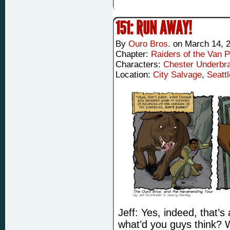
151: RUN AWAY!
By
Ouro Bros.
on
March 14, 
Chapter:
Raiders of the Van P
Characters:
Chester Underbr
Location:
City Salvage
,
Seattl
Jeff: Yes, indeed, that’s
what’d you guys think? W