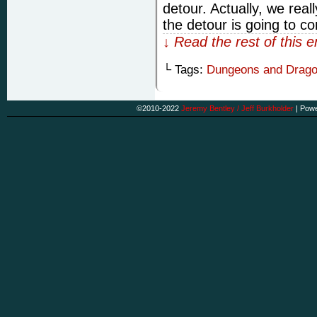
detour. Actually, we rea
the detour is going to con
↓ Read the rest of this 
└ Tags:
Dungeons and Drag
©2010-2022
Jeremy Bentley / Jeff Burkholder
|
Powe