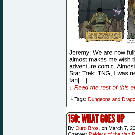
Jeremy: We are now full
almost makes me wish t
adventure comic. Almost
Star Trek: TNG, I was ne
fan[…]
↓ Read the rest of this 
└ Tags:
Dungeons and Drag
150: WHAT GOES UP
By
Ouro Bros.
on
March 7, 2
Chapter:
Raiders of the Van P