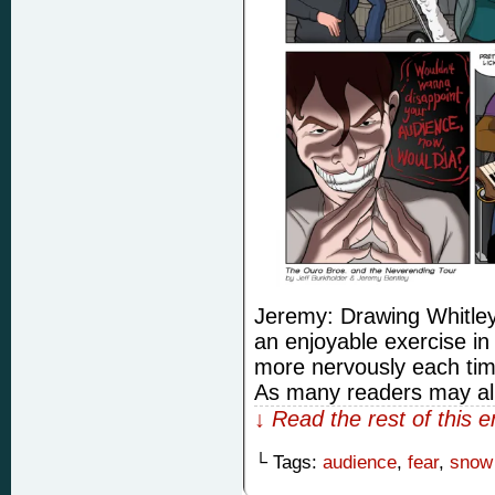
Jeremy: Drawing Whitley
an enjoyable exercise i
more nervously each time 
As many readers may alr
↓ Read the rest of this 
└ Tags:
audience
,
fear
,
snow