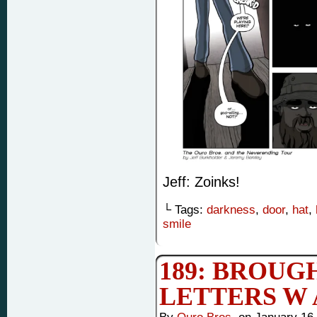
Jeff: Zoinks!
└ Tags:
darkness
,
door
,
hat
,
smile
189: BROUG
LETTERS W 