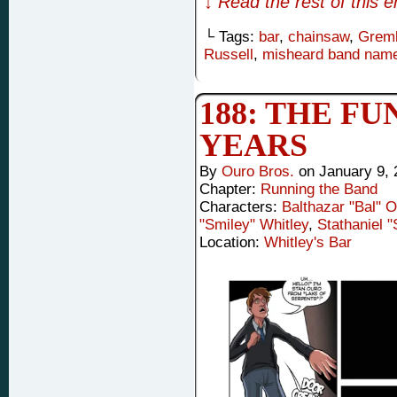
↓ Read the rest of this 
└ Tags:
bar
,
chainsaw
,
Greml
Russell
,
misheard band nam
188: THE FUN
YEARS
By
Ouro Bros.
on
January 9, 
Chapter:
Running the Band
Characters:
Balthazar "Bal" 
"Smiley" Whitley
,
Stathaniel 
Location:
Whitley's Bar