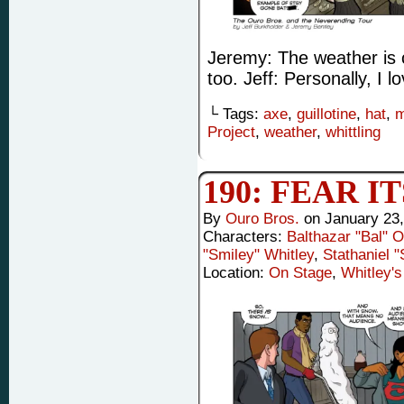
Jeremy: The weather is ch
too. Jeff: Personally, I 
└ Tags:
axe
,
guillotine
,
hat
,
m
Project
,
weather
,
whittling
190: FEAR I
By
Ouro Bros.
on
January 23
Characters:
Balthazar "Bal" 
"Smiley" Whitley
,
Stathaniel 
Location:
On Stage
,
Whitley's