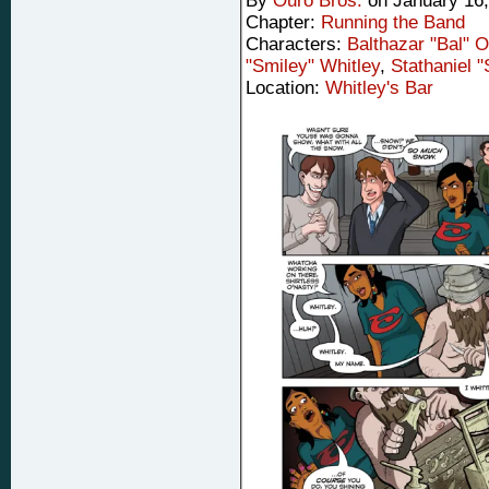
By
Ouro Bros.
on
January 16
Chapter:
Running the Band
Characters:
Balthazar "Bal" 
"Smiley" Whitley
,
Stathaniel 
Location:
Whitley's Bar