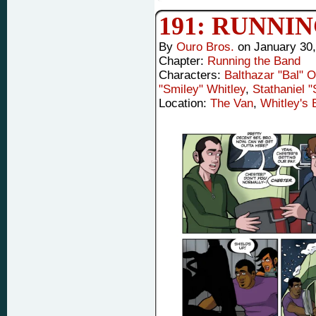
191: RUNNI
By
Ouro Bros.
on
January 30
Chapter:
Running the Band
Characters:
Balthazar "Bal" 
"Smiley" Whitley
,
Stathaniel 
Location:
The Van
,
Whitley's 