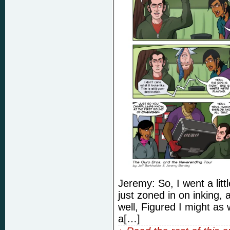
Jeremy: So, I went a littl
just zoned in on inking,
well, Figured I might as 
a[…]