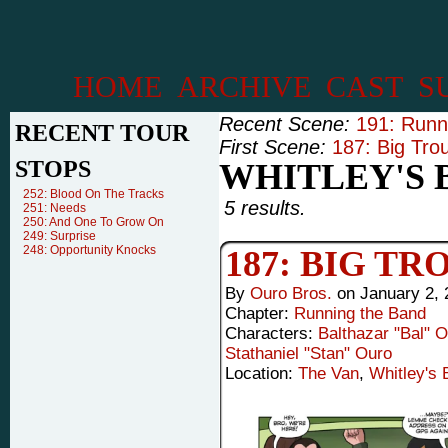
HOME
ARCHIVE
CAST
S
Recent Scene:
191: Runn
RECENT TOUR
First Scene:
187: Big Tro
STOPS
WHITLEY'S 
252: Blood On The Tracks
5 results.
251: Needs
250: And One To Grow On
249: Surprise
248: Opportunity Knocks
187: BIG T
By
Ouro Bros.
on
January 2, 
Chapter:
Running the Band
Characters:
Balthazar "Bal" 
Stathaniel "Stan" Ouro
Location:
The Van
,
Whitley's 