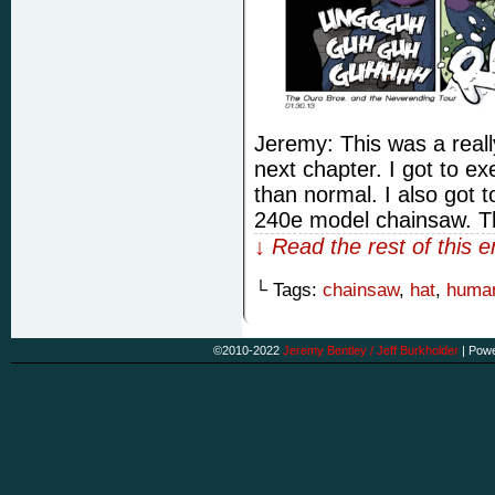
Jeremy: This was a really
next chapter. I got to exe
than normal. I also got 
240e model chainsaw. Th
↓ Read the rest of this 
└ Tags:
chainsaw
,
hat
,
human
©2010-2022
Jeremy Bentley / Jeff Burkholder
|
Powe