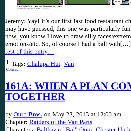
Jeremy: Yay! It’s our first fast food restaurant c
may have guessed, this one was particularly fun
now, you know I love to draw silly faces/extre
emotions/etc. So, of course I had a ball with[…]
rest of this entry…
└ Tags:
Chalupa Hut
,
Van
Comment
161A: WHEN A PLAN CO
TOGETHER
by
Ouro Bros.
on
May 23, 2013
at
12:00 am
Chapter:
Raiders of the Van Parts
Characters:
Balthazar "Bal" Ouro
,
Chester Unde