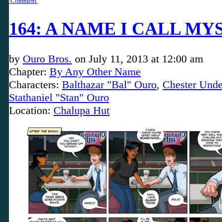
Comment
164: A NAME I CALL MY
by
Ouro Bros.
on
July 11, 2013
at
12:00 am
Chapter:
By Any Other Name
Characters:
Balthazar "Bal" Ouro
,
Chester Unde
Stathaniel "Stan" Ouro
Location:
Chalupa Hut