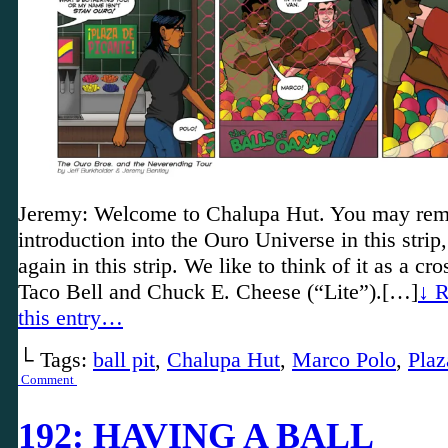
Jeremy: Welcome to Chalupa Hut. You may rem
introduction into the Ouro Universe in this strip
again in this strip. We like to think of it as a c
Taco Bell and Chuck E. Cheese (“Lite”).[…]
↓ R
this entry…
└ Tags:
ball pit
,
Chalupa Hut
,
Marco Polo
,
Plaz
Comment
192: HAVING A BALL