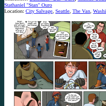
Stathaniel "Stan" Ouro
Location:
City Salvage
,
Seattle
,
The Van
,
Washi