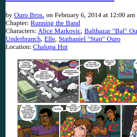
by
Ouro Bros.
on
February 6, 2014
at
12:00 am
Chapter:
Running the Band
Characters:
Alice Markovic
,
Balthazar "Bal" Ou
Underbranch
,
Elle
,
Stathaniel "Stan" Ouro
Location:
Chalupa Hut