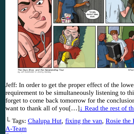
Jeff: In order to get the proper effect of the lower
requirement to be simultaneously listening to th
forget to come back tomorrow for the conclusi
want to thank all of you[…]
↓ Read the rest of t
└ Tags:
Chalupa Hut
,
fixing the van
,
Rosie the 
A-Team