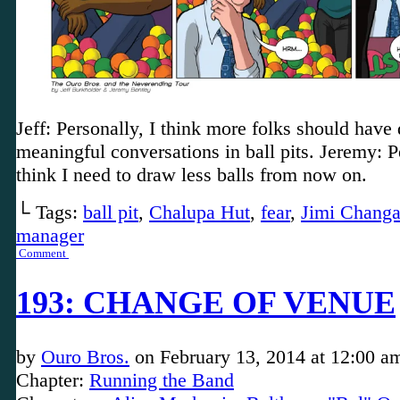
Jeff: Personally, I think more folks should have
meaningful conversations in ball pits. Jeremy: P
think I need to draw less balls from now on.
└ Tags:
ball pit
,
Chalupa Hut
,
fear
,
Jimi Chang
manager
Comment
193: CHANGE OF VENUE
by
Ouro Bros.
on
February 13, 2014
at
12:00 a
Chapter:
Running the Band