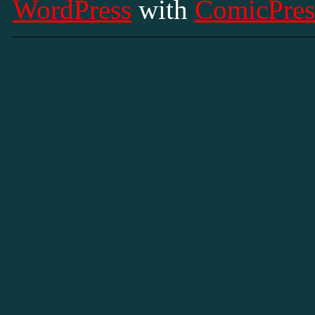
WordPress
with
ComicPres