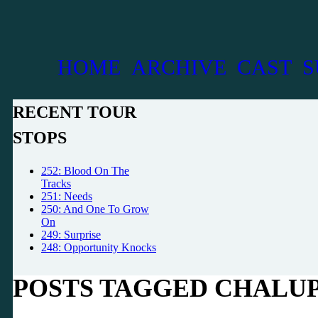
HOME
ARCHIVE
CAST
S
RECENT TOUR
STOPS
252: Blood On The
Tracks
251: Needs
250: And One To Grow
On
249: Surprise
248: Opportunity Knocks
POSTS TAGGED CHALU