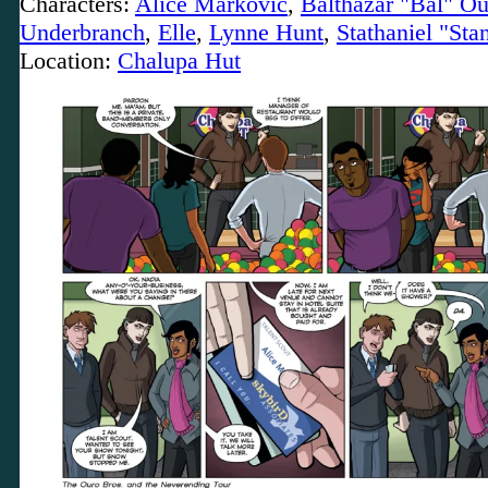
Characters:
Alice Markovic
,
Balthazar "Bal" Ou
Underbranch
,
Elle
,
Lynne Hunt
,
Stathaniel "Sta
Location:
Chalupa Hut