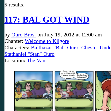
5 results.
117: BAL GOT WIND
by
Ouro Bros.
on
July 19, 2012
at
12:00 am
Chapter:
Welcome to Kilgore
Characters:
Balthazar "Bal" Ouro
,
Chester Unde
Stathaniel "Stan" Ouro
Location:
The Van