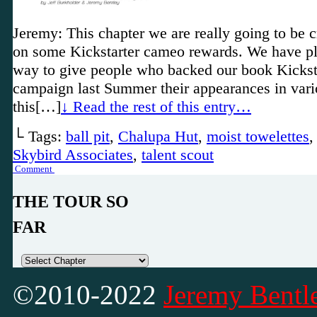
Jeremy: This chapter we are really going to be
on some Kickstarter cameo rewards. We have pl
way to give people who backed our book Kickst
campaign last Summer their appearances in vari
this[…]
↓ Read the rest of this entry…
└ Tags:
ball pit
,
Chalupa Hut
,
moist towelettes
Skybird Associates
,
talent scout
Comment
THE TOUR SO
FAR
©2010-2022
Jeremy Bentle