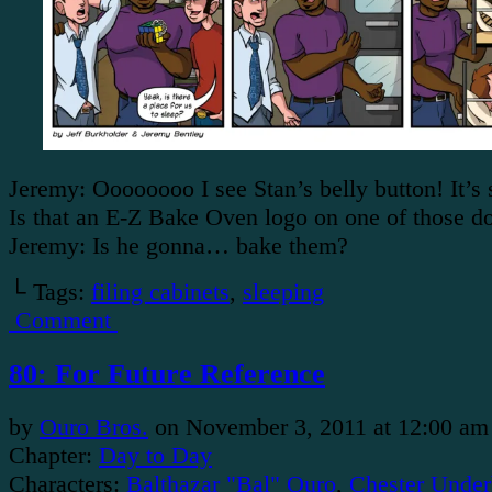
Jeremy: Oooooooo I see Stan’s belly button! It’s 
Is that an E-Z Bake Oven logo on one of those 
Jeremy: Is he gonna… bake them?
└ Tags:
filing cabinets
,
sleeping
Comment
80: For Future Reference
by
Ouro Bros.
on
November 3, 2011
at
12:00 am
Chapter:
Day to Day
Characters:
Balthazar "Bal" Ouro
,
Chester Under