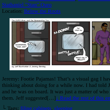
Stathaniel "Stan" Ouro
Location:
Below the Roots
Jeremy: Footie Pajamas! That’s a visual gag I ha
thinking about doing for a while now. I had told J
and he was on board. It was just a matter of wh
them. Jeff suggested[…]
↓ Read the rest of this 
└ Tags:
filing cabinets
,
sleeping