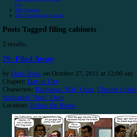
On
249: Surprise
248: Opportunity Knocks
Posts Tagged filing cabinets
2 results.
79: Filed Away
by
Ouro Bros.
on
October 27, 2011
at
12:00 am
Chapter:
Day to Day
Characters:
Balthazar "Bal" Ouro
,
Chester Under
Stathaniel "Stan" Ouro
Location:
Below the Roots