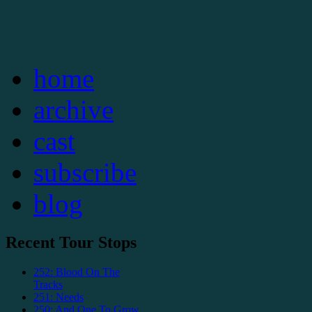
home
archive
cast
subscribe
blog
Recent Tour Stops
252: Blood On The
Tracks
251: Needs
250: And One To Grow