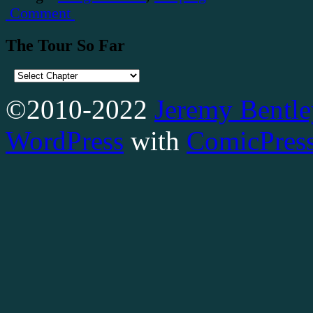
Comment
The Tour So Far
©2010-2022
Jeremy Bentle
WordPress
with
ComicPres