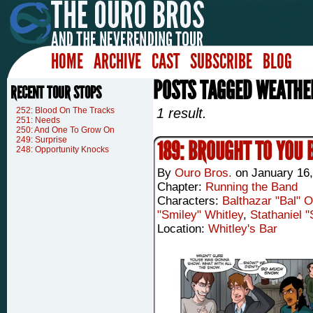
HOME
ARCHIVE
CAST
SUBSCRIBE
BLOG
POSTS TAGGED WEATHE
RECENT TOUR STOPS
252: Blood On The Tracks
1 result.
251: Needs
250: And One To Grow On
249: Surprise
189: BROUGHT TO YOU 
248: Opportunity Knocks
By
Ouro Bros.
on
January 16
Chapter:
Running the Band
Characters:
Balthazar "Bal" 
"Smiley" Whitley
,
Stathaniel 
Location:
Whitley's Bar