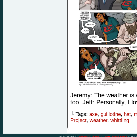
Jeremy: The weather is ch
too. Jeff: Personally, I 
└ Tags:
axe
,
guillotine
,
hat
,
m
Project
,
weather
,
whittling