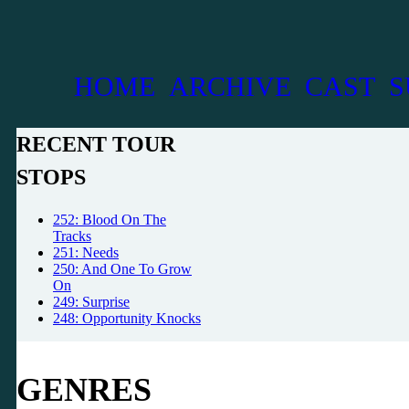
HOME
ARCHIVE
CAST
S
RECENT TOUR
STOPS
252: Blood On The
Tracks
251: Needs
250: And One To Grow
On
249: Surprise
248: Opportunity Knocks
GENRES