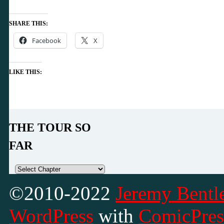
SHARE THIS:
Facebook
X
LIKE THIS:
THE TOUR SO
FAR
©2010-2022
Jeremy Bentle
WordPress
with
ComicPres