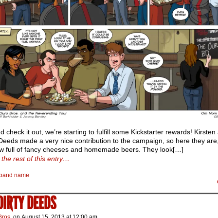
nd check it out, we’re starting to fulfill some Kickstarter rewards! Kirsten
eeds made a very nice contribution to the campaign, so here they are, 
ew full of fancy cheeses and homemade beers. They look[…]
the rest of this entry…
band name
 DIRTY DEEDS
Bros.
on
August 15, 2013
at
12:00 am