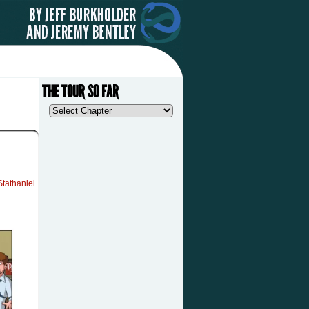
THE TOUR SO FAR
Stathaniel