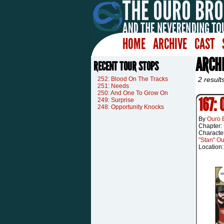
HOME
ARCHIVE
CAST
ARCHI
RECENT TOUR STOPS
252: Blood On The Tracks
2 result
251: Needs
250: And One To Grow On
167:
249: Surprise
248: Opportunity Knocks
By
Ouro 
Chapter:
Characte
"Stan" O
Location