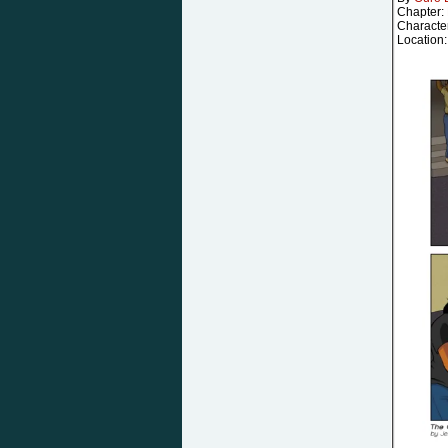
Chapter:
Characte
Location