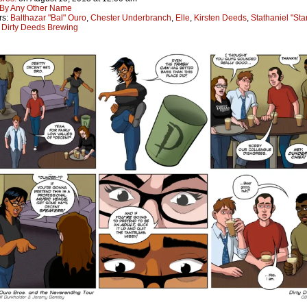
By Any Other Name
rs:
Balthazar "Bal" Ouro
,
Chester Underbranch
,
Elle
,
Kirsten Deeds
,
Stathaniel "St
:
Dirty Deeds Brewing