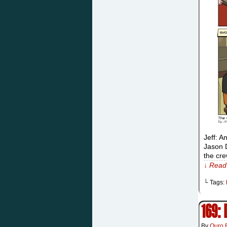
Jeff: A
Jason D
the cr
↓ Read 
└ Tags:
169:
By
Ouro 