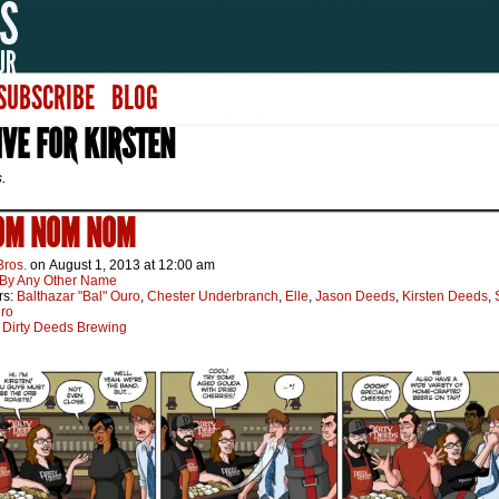
SUBSCRIBE
BLOG
VE FOR KIRSTEN
s.
 OM NOM NOM
Bros.
on
August 1, 2013
at
12:00 am
By Any Other Name
rs:
Balthazar "Bal" Ouro
,
Chester Underbranch
,
Elle
,
Jason Deeds
,
Kirsten Deeds
,
uro
:
Dirty Deeds Brewing