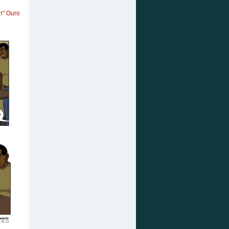
an" Ouro