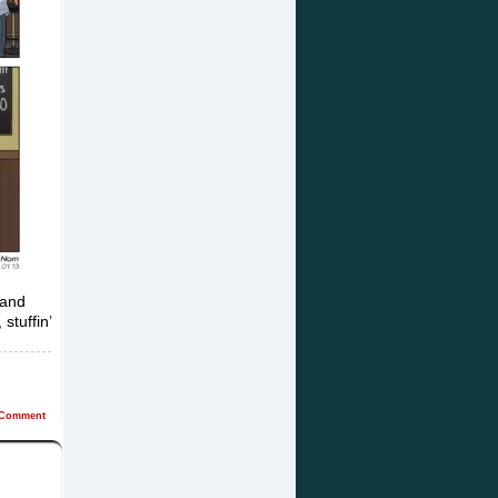
 and
stuffin’
Comment