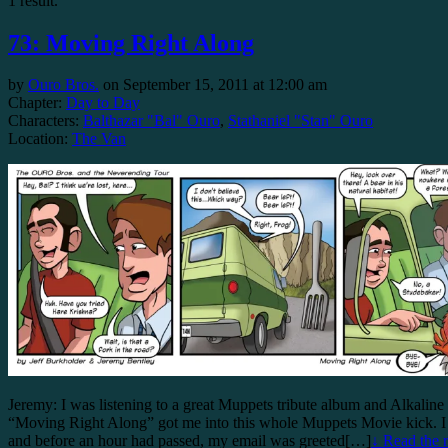
1 result.
73: Moving Right Along
by
Ouro Bros.
on
September 15, 2011
at
12:00 am
Chapter:
Day to Day
Characters:
Balthazar "Bal" Ouro
,
Stathaniel "Stan" Ouro
Location:
The Van
Jeremy: I was listening to a great Muppets tribute album and Alkaline 
“Moving Right Along” got me into this whole Muppets Movie kick. I to
and before an hour had passed, my email was greeted[…]
↓ Read the r