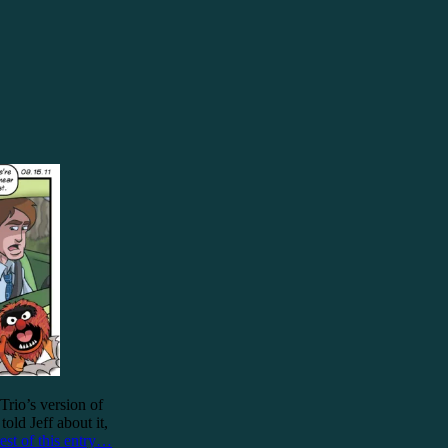
Trio’s version of
ld Jeff about it,
est of this entry…