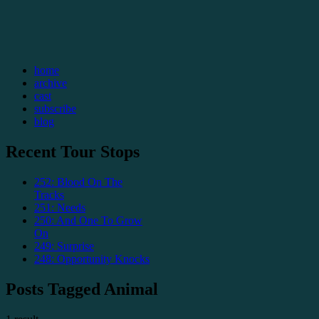
home
archive
cast
subscribe
blog
Recent Tour Stops
252: Blood On The
Tracks
251: Needs
250: And One To Grow
On
249: Surprise
248: Opportunity Knocks
Posts Tagged Animal