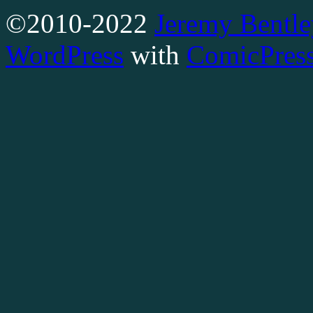
©2010-2022
Jeremy Bentle
WordPress
with
ComicPres