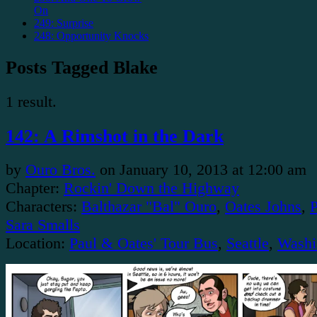
On
249: Surprise
248: Opportunity Knocks
Posts Tagged Blake
1 result.
142: A Rimshot in the Dark
by
Ouro Bros.
on
January 10, 2013
at
12:00 am
Chapter:
Rockin' Down the Highway
Characters:
Balthazar "Bal" Ouro
,
Oates Johns
,
P
Sara Smalls
Location:
Paul & Oates' Tour Bus
,
Seattle
,
Washi