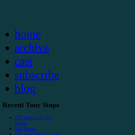
home
archive
cast
subscribe
blog
Recent Tour Stops
252: Blood On The
Tracks
251: Needs
250: And One To Grow