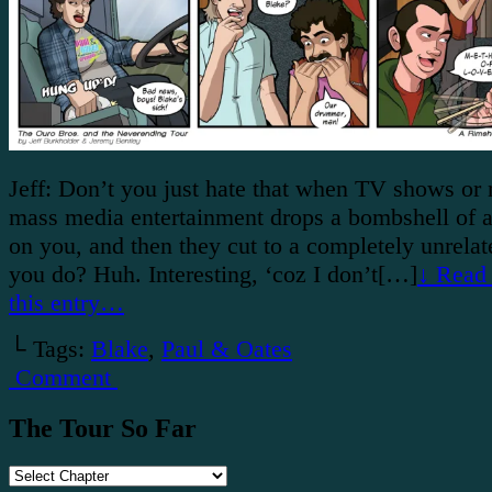
Jeff: Don’t you just hate that when TV shows or
mass media entertainment drops a bombshell of a
on you, and then they cut to a completely unrela
you do? Huh. Interesting, ‘coz I don’t[…]
↓ Read 
this entry…
└ Tags:
Blake
,
Paul & Oates
Comment
The Tour So Far