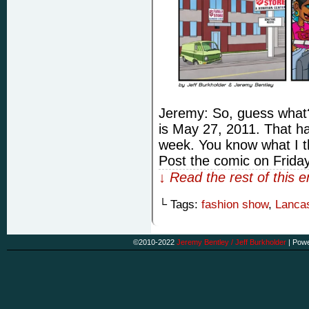
Jeremy: So, guess what
is May 27, 2011. That ha
week. You know what I th
Post the comic on Friday
↓ Read the rest of this 
└ Tags:
fashion show
,
Lancas
©2010-2022
Jeremy Bentley / Jeff Burkholder
|
Powe