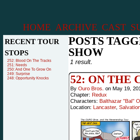
HOME
ARCHIVE
CAST
S
POSTS TAGG
RECENT TOUR
SHOW
STOPS
252: Blood On The Tracks
1 result.
251: Needs
250: And One To Grow On
249: Surprise
52: ON THE
248: Opportunity Knocks
By
Ouro Bros.
on
May 19, 20
Chapter:
Redux
Characters:
Balthazar "Bal" 
Location:
Lancaster
,
Salvatio