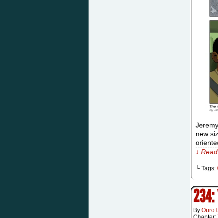
Jeremy
new siz
oriente
↓ Read 
└ Tags:
234:
By
Ouro 
Chapter: