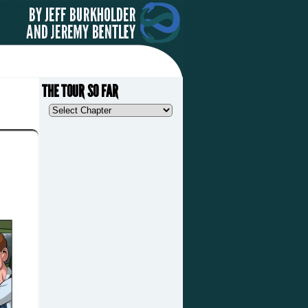
THE TOUR SO FAR