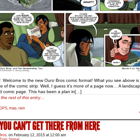
: Welcome to the new Ouro Bros comic format! What you see above is
e of the comic strip. Well, I guess it’s more of a page now… A landsca
d comic page. This has been a plan in[…]
the rest of this entry…
GPS
,
map
,
rain
 YOU CAN’T GET THERE FROM HERE
Bros.
on
February 12, 2015
at
12:00 am
Turn Signal