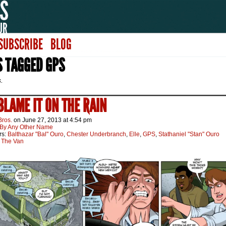
SUBSCRIBE
BLOG
S TAGGED GPS
s.
 BLAME IT ON THE RAIN
Bros.
on
June 27, 2013
at
4:54 pm
By Any Other Name
rs:
Balthazar "Bal" Ouro
,
Chester Underbranch
,
Elle
,
GPS
,
Stathaniel "Stan" Ouro
:
The Van