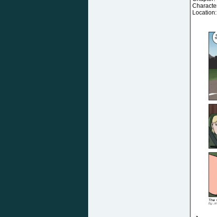
Characte
Location