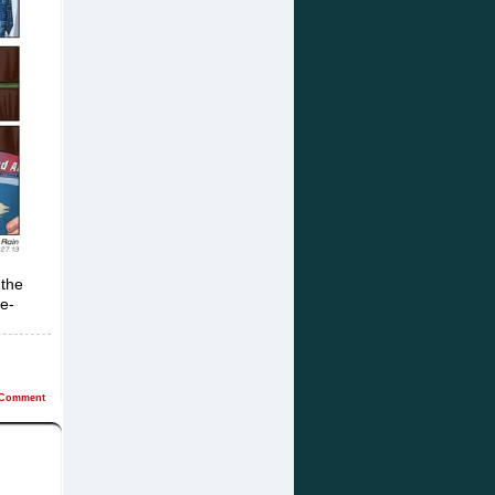
 the
pe-
Comment