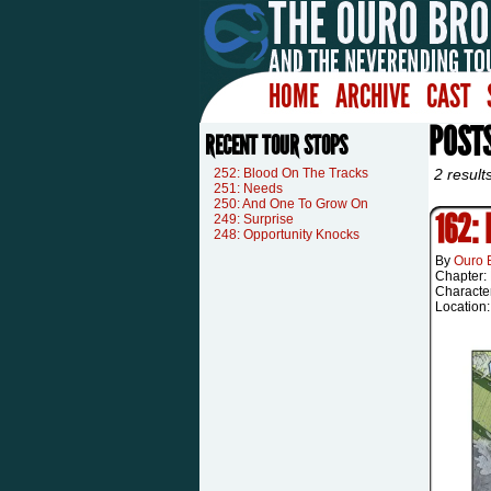
HOME
ARCHIVE
CAST
POST
RECENT TOUR STOPS
252: Blood On The Tracks
2 result
251: Needs
250: And One To Grow On
162:
249: Surprise
248: Opportunity Knocks
By
Ouro 
Chapter:
Characte
Location