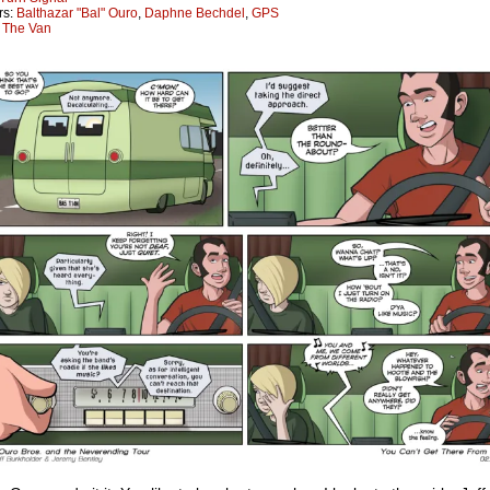
rs:
Balthazar "Bal" Ouro
,
Daphne Bechdel
,
GPS
:
The Van