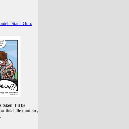
aniel "Stan" Ouro
 taken. I’ll be
r this little mini-arc,
…