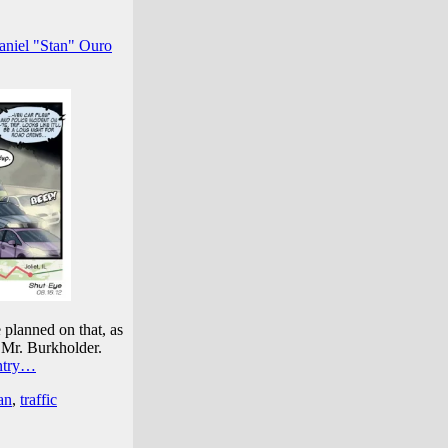
aniel "Stan" Ouro
e planned on that, as
, Mr. Burkholder.
entry…
an
,
traffic