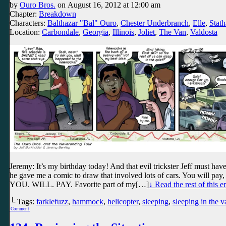
by
Ouro Bros.
on
August 16, 2012
at
12:00 am
Chapter:
Breakdown
Characters:
Balthazar "Bal" Ouro
,
Chester Underbranch
,
Elle
,
Stath
Location:
Carbondale
,
Georgia
,
Illinois
,
Joliet
,
The Van
,
Valdosta
Jeremy: It’s my birthday today! And that evil trickster Jeff must hav
he gave me a comic to draw that involved lots of cars. You will pay
YOU. WILL. PAY. Favorite part of my[…]
↓ Read the rest of this 
└ Tags:
farklefuzz
,
hammock
,
helicopter
,
sleeping
,
sleeping in the v
Comment