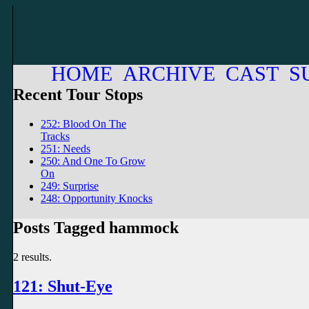
HOME
ARCHIVE
CAST
S
Recent Tour Stops
252: Blood On The
Tracks
251: Needs
250: And One To Grow
On
249: Surprise
248: Opportunity Knocks
Posts Tagged hammock
2 results.
121: Shut-Eye