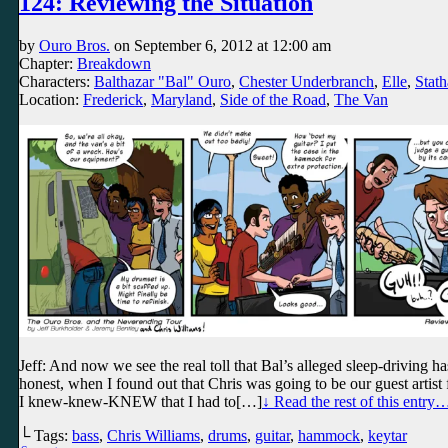
124: Reviewing the Situation
by
Ouro Bros.
on
September 6, 2012
at
12:00 am
Chapter:
Breakdown
Characters:
Balthazar "Bal" Ouro
,
Chester Underbranch
,
Elle
,
Stath
Location:
Frederick
,
Maryland
,
Side of the Road
,
The Van
Jeff: And now we see the real toll that Bal’s alleged sleep-driving has
honest, when I found out that Chris was going to be our guest artist fo
I knew-knew-KNEW that I had to[…]
↓ Read the rest of this entry
└ Tags:
bass
,
Chris Williams
,
drums
,
guitar
,
hammock
,
keytar