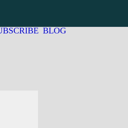
UBSCRIBE
BLOG