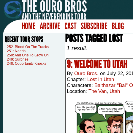
HOME
ARCHIVE
CAST
SUBSCRIBE
BLOG
POSTS TAGGED LOST
RECENT TOUR STOPS
252: Blood On The Tracks
1 result.
251: Needs
250: And One To Grow On
249: Surprise
9: WELCOME TO UTAH
248: Opportunity Knocks
By
Ouro Bros.
on
July 22, 20
Chapter:
Lost in Utah
Characters:
Balthazar "Bal" 
Location:
The Van
,
Utah