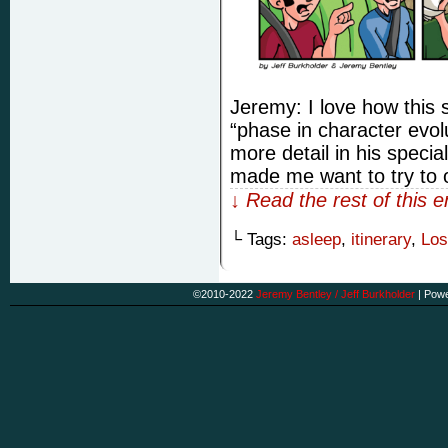
Jeremy: I love how this st
“phase in character evol
more detail in his specia
made me want to try to
↓ Read the rest of this 
└ Tags:
asleep
,
itinerary
,
Los
©2010-2022
Jeremy Bentley / Jeff Burkholder
|
Powe