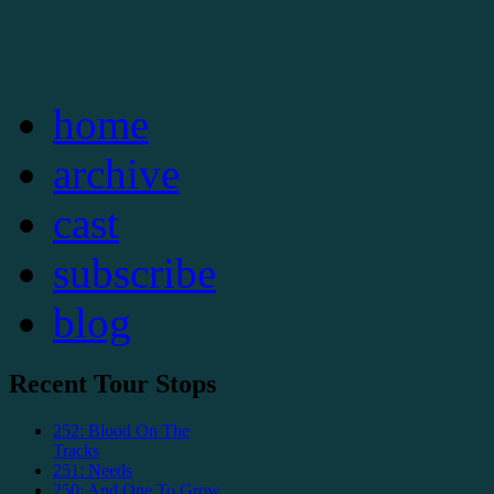
home
archive
cast
subscribe
blog
Recent Tour Stops
252: Blood On The
Tracks
251: Needs
250: And One To Grow