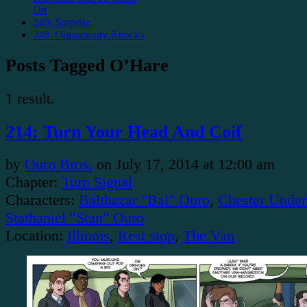
On
249: Surprise
248: Opportunity Knocks
Posts Tagged O’Hare
1 result.
214: Turn Your Head And Coif
by
Ouro Bros.
on
July 17, 2014
at
12:00 am
Chapter:
Turn Signal
Characters:
Balthazar "Bal" Ouro
,
Chester Under
Stathaniel "Stan" Ouro
Location:
Illinois
,
Rest stop
,
The Van