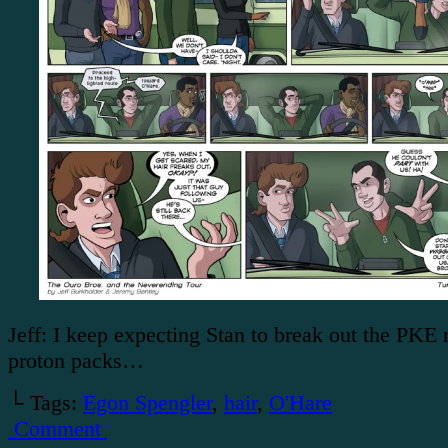
Jeff: I keep expecting Stan to break out the PKE
proton packs…
└ Tags:
Egon Spengler
,
hair
,
O'Hare
Comment