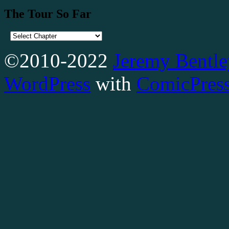
The Tour So Far
©2010-2022
Jeremy Bentle
WordPress
with
ComicPres