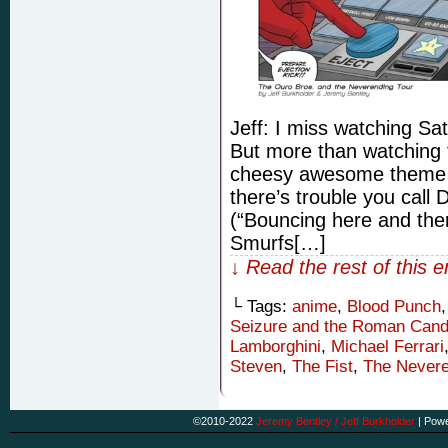
Jeff: I miss watching S
But more than watching t
cheesy awesome theme 
there’s trouble you cal
(“Bouncing here and the
Smurfs[…]
↓ Read the rest of this 
└ Tags:
anime
,
Blood Punch
Seizure and the Roman Cand
Lamborghini
,
Michael Ferrari
Steven
,
The Fist
,
The Nevere
©2010-2022
Jeremy Bentley / Jeff Burkholder
|
Powe