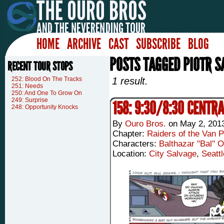
HOME
ARCHIVE
CAST
SUBSCRIBE
BLOG
POSTS TAGGED PIOTR S
RECENT TOUR STOPS
252: Blood On The Tracks
1 result.
251: Needs
250: And One To Grow On
249: Surprise
158: 9:30/8:30 CENTR
248: Opportunity Knocks
By
Ouro Bros.
on
May 2, 201
Chapter:
Raiders of the Van P
Characters:
Balthazar "Bal" 
Location:
City Salvage
,
Seattl