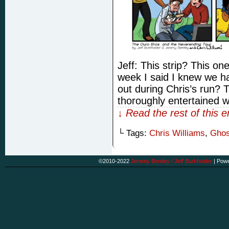
Jeff: This strip? This o
week I said I knew we ha
out during Chris’s run?
thoroughly entertained 
↓ Read the rest of this 
└ Tags:
Chris Williams
,
Ghos
©2010-2022
Jeremy Bentley / Jeff Burkholder
|
Powe