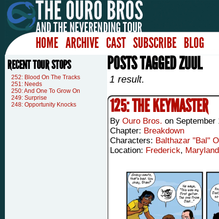
HOME
ARCHIVE
CAST
SUBSCRIBE
BLOG
POSTS TAGGED ZUUL
RECENT TOUR STOPS
252: Blood On The Tracks
1 result.
251: Needs
250: And One To Grow On
249: Surprise
125: THE KEYMASTER
248: Opportunity Knocks
By
Ouro Bros.
on
September 
Chapter:
Breakdown
Characters:
Balthazar "Bal" 
Location:
Frederick
,
Maryland