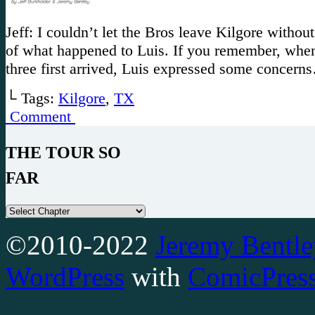
Jeff: I couldn’t let the Bros leave Kilgore without
of what happened to Luis. If you remember, when
three first arrived, Luis expressed some concern
└ Tags:
Kilgore
,
TX
Comment
THE TOUR SO
FAR
©2010-2022
Jeremy Bentle
WordPress
with
ComicPres