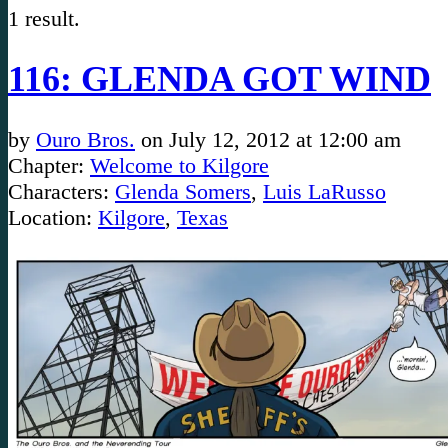
1 result.
116: GLENDA GOT WIND
by
Ouro Bros.
on
July 12, 2012
at
12:00 am
Chapter:
Welcome to Kilgore
Characters:
Glenda Somers
,
Luis LaRusso
Location:
Kilgore
,
Texas