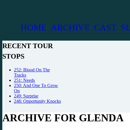
HOME
ARCHIVE
CAST
S
RECENT TOUR
STOPS
252: Blood On The
Tracks
251: Needs
250: And One To Grow
On
249: Surprise
248: Opportunity Knocks
ARCHIVE FOR GLENDA