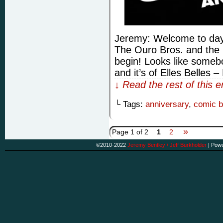
Jeremy: Welcome to day 
The Ouro Bros. and the 
begin! Looks like somebo
and it’s of Elles Belles 
↓ Read the rest of this 
└ Tags:
anniversary
,
comic 
»
Page 1 of 2
1
2
©2010-2022
Jeremy Bentley / Jeff Burkholder
|
Powe