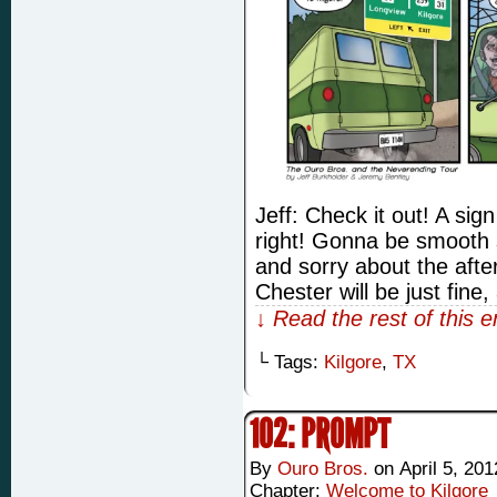
Jeff: Check it out! A sig
right! Gonna be smooth 
and sorry about the afte
Chester will be just fine
↓ Read the rest of this 
└ Tags:
Kilgore
,
TX
102: PROMPT
By
Ouro Bros.
on
April 5, 201
Chapter:
Welcome to Kilgore