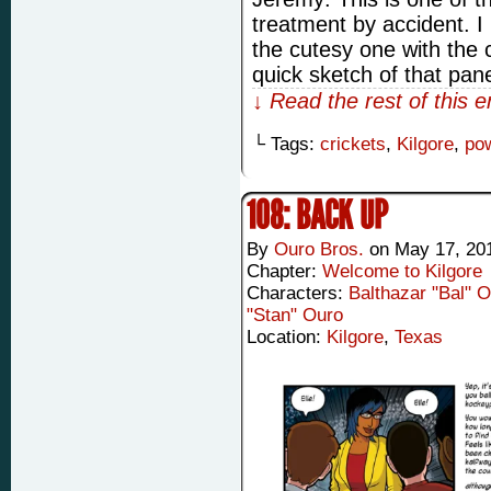
treatment by accident. I
the cutesy one with the 
quick sketch of that pan
↓ Read the rest of this 
└ Tags:
crickets
,
Kilgore
,
po
108: BACK UP
By
Ouro Bros.
on
May 17, 20
Chapter:
Welcome to Kilgore
Characters:
Balthazar "Bal" 
"Stan" Ouro
Location:
Kilgore
,
Texas