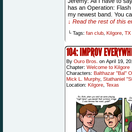
Jeremy: All I have to say
has an Operation: Flash 
my newest band. You ca
↓ Read the rest of this 
└ Tags:
fan club
,
Kilgore
,
TX
104: IMPROV EVERYWH
By
Ouro Bros.
on
April 19, 2
Chapter:
Welcome to Kilgore
Characters:
Balthazar "Bal" 
Mick L. Murphy
,
Stathaniel "
Location:
Kilgore
,
Texas