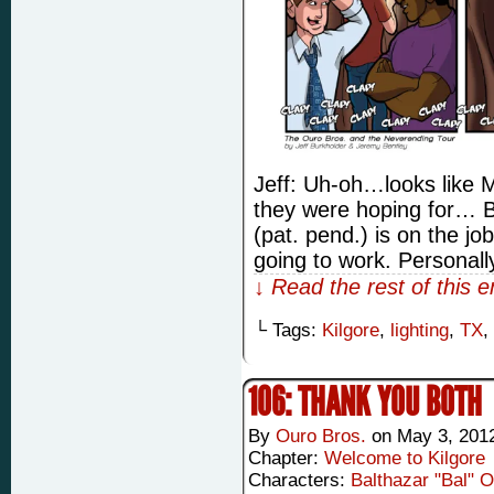
Jeff: Uh-oh…looks like 
they were hoping for… B
(pat. pend.) is on the job
going to work. Personally
↓ Read the rest of this 
└ Tags:
Kilgore
,
lighting
,
TX
,
106: THANK YOU BOTH
By
Ouro Bros.
on
May 3, 201
Chapter:
Welcome to Kilgore
Characters:
Balthazar "Bal" 