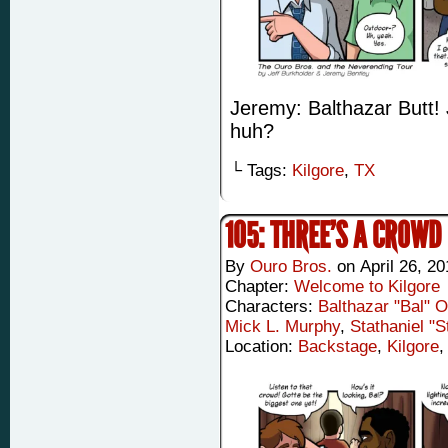
Jeremy: Balthazar Butt! J
huh?
└ Tags:
Kilgore
,
TX
105: THREE’S A CROWD
By
Ouro Bros.
on
April 26, 2
Chapter:
Welcome to Kilgore
Characters:
Balthazar "Bal" 
Mick L. Murphy
,
Stathaniel "
Location:
Backstage
,
Kilgore