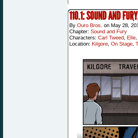
110.1: SOUND AND FURY
By
Ouro Bros.
on
May 28, 20
Chapter:
Sound and Fury
Characters:
Carl Tweed
,
Elle
Location:
Kilgore
,
On Stage
,