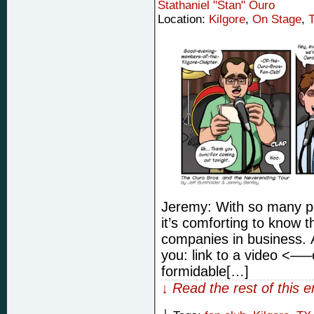
Stathaniel "Stan" Ouro
Location:
Kilgore
,
On Stage
,
Jeremy: With so many pe
it’s comforting to know t
companies in business. 
you: link to a video <—–
formidable[…]
↓ Read the rest of this 