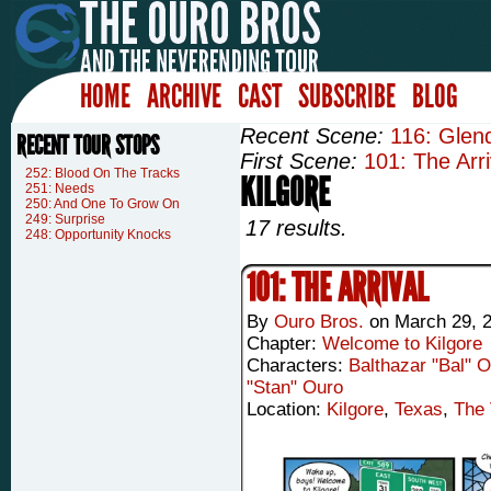
HOME
ARCHIVE
CAST
SUBSCRIBE
BLOG
Recent Scene:
116: Glen
RECENT TOUR STOPS
First Scene:
101: The Arri
252: Blood On The Tracks
KILGORE
251: Needs
250: And One To Grow On
249: Surprise
17 results.
248: Opportunity Knocks
101: THE ARRIVAL
By
Ouro Bros.
on
March 29, 
Chapter:
Welcome to Kilgore
Characters:
Balthazar "Bal" 
"Stan" Ouro
Location:
Kilgore
,
Texas
,
The