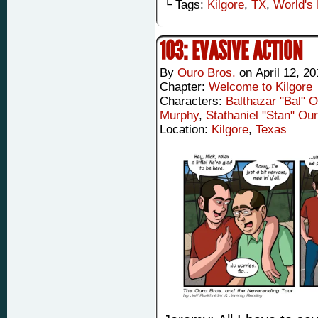
└ Tags:
Kilgore
,
TX
,
World's 
103: EVASIVE ACTION
By
Ouro Bros.
on
April 12, 2
Chapter:
Welcome to Kilgore
Characters:
Balthazar "Bal" 
Murphy
,
Stathaniel "Stan" Ou
Location:
Kilgore
,
Texas