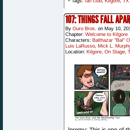
└ Tags:
fan club
,
Kilgore
,
TX
107: THINGS FALL APA
By
Ouro Bros.
on
May 10, 20
Chapter:
Welcome to Kilgore
Characters:
Balthazar "Bal" 
Luis LaRusso
,
Mick L. Murph
Location:
Kilgore
,
On Stage
,
Jeremy: This is one of 