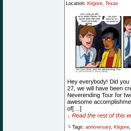
Location:
Kilgore
,
Texas
Hey everybody! Did you 
27, we will have been c
Neverending Tour for two
awesome accomplishment 
of[…]
↓ Read the rest of this 
└ Tags:
anniversary
,
Kilgore