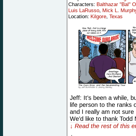
Characters:
Balthazar "Bal" 
Luis LaRusso
,
Mick L. Murph
Location:
Kilgore
,
Texas
Jeff: It’s been a while, bu
life person to the ranks
and I really am not sur
We’d like to thank Todd
↓ Read the rest of this 