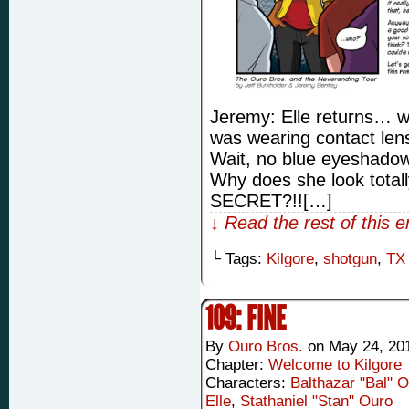
Jeremy: Elle returns… wi
was wearing contact len
Wait, no blue eyeshadow 
Why does she look totall
SECRET?!![…]
↓ Read the rest of this 
└ Tags:
Kilgore
,
shotgun
,
TX
109: FINE
By
Ouro Bros.
on
May 24, 20
Chapter:
Welcome to Kilgore
Characters:
Balthazar "Bal" 
Elle
,
Stathaniel "Stan" Ouro