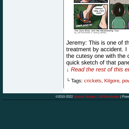
Jeremy: This is one of 
treatment by accident. I
the cutesy one with the 
quick sketch of that pan
↓ Read the rest of this 
└ Tags:
crickets
,
Kilgore
,
po
©2010-2022
Jeremy Bentley / Jeff Burkholder
|
Powe