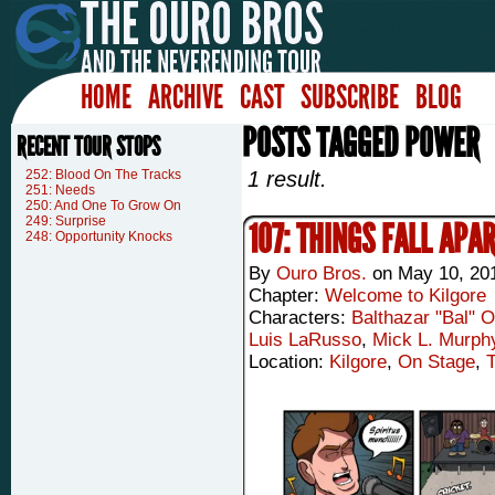
HOME
ARCHIVE
CAST
SUBSCRIBE
BLOG
POSTS TAGGED POWER
RECENT TOUR STOPS
252: Blood On The Tracks
1 result.
251: Needs
250: And One To Grow On
249: Surprise
107: THINGS FALL APA
248: Opportunity Knocks
By
Ouro Bros.
on
May 10, 20
Chapter:
Welcome to Kilgore
Characters:
Balthazar "Bal" 
Luis LaRusso
,
Mick L. Murph
Location:
Kilgore
,
On Stage
,