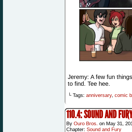
Jeremy: A few fun things 
to find. Tee hee.
└ Tags:
anniversary
,
comic 
110.4: SOUND AND FUR
By
Ouro Bros.
on
May 31, 20
Chapter:
Sound and Fury