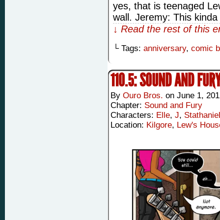
yes, that is teenaged Lew
wall. Jeremy: This kind
↓ Read the rest of this 
└ Tags:
anniversary
,
comic 
110.5: SOUND AND FURY
By
Ouro Bros.
on
June 1, 201
Chapter:
Sound and Fury
Characters:
Elle
,
J
,
Stathanie
Location:
Kilgore
,
Lew's Hous