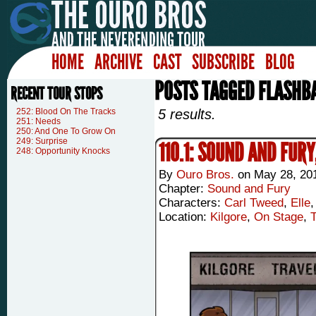
HOME
ARCHIVE
CAST
SUBSCRIBE
BLOG
POSTS TAGGED FLASHB
RECENT TOUR STOPS
252: Blood On The Tracks
5 results.
251: Needs
250: And One To Grow On
249: Surprise
110.1: SOUND AND FURY
248: Opportunity Knocks
By
Ouro Bros.
on
May 28, 20
Chapter:
Sound and Fury
Characters:
Carl Tweed
,
Elle
Location:
Kilgore
,
On Stage
,