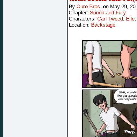
By
Ouro Bros.
on
May 29, 20
Chapter:
Sound and Fury
Characters:
Carl Tweed
,
Elle
Location:
Backstage