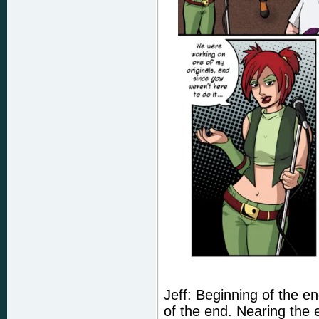
Jeff: Beginning of the e
of the end. Nearing the