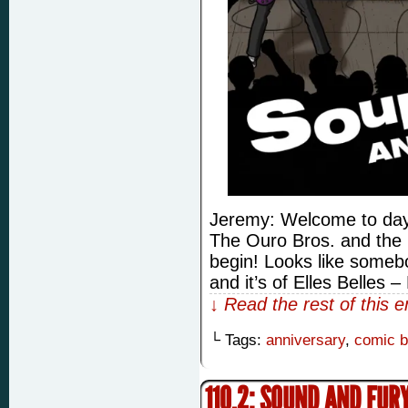
Jeremy: Welcome to day 
The Ouro Bros. and the 
begin! Looks like somebo
and it’s of Elles Belles 
↓ Read the rest of this 
└ Tags:
anniversary
,
comic 
110.2: SOUND AND FUR