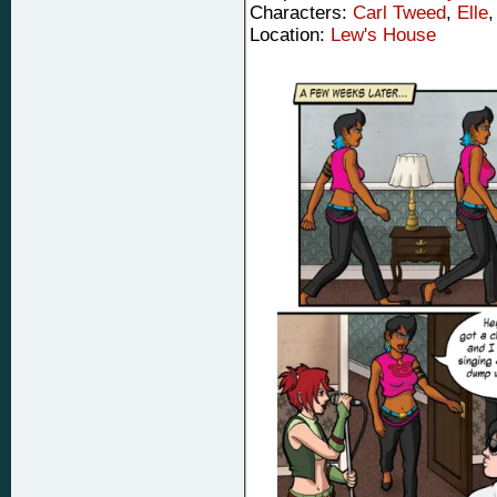
Characters:
Carl Tweed
,
Elle
Location:
Lew's House