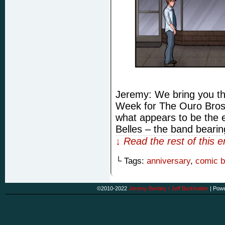
Jeremy: We bring you th
Week for The Ouro Bros
what appears to be the e
Belles – the band beari
↓ Read the rest of this 
└ Tags:
anniversary
,
comic 
©2010-2022
Jeremy Bentley / Jeff Burkholder
|
Powe