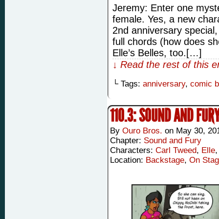
Jeremy: Enter one myst
female. Yes, a new char
2nd anniversary special,
full chords (how does sh
Elle’s Belles, too.[…]
↓ Read the rest of this 
└ Tags:
anniversary
,
comic 
110.3: SOUND AND FUR
By
Ouro Bros.
on
May 30, 20
Chapter:
Sound and Fury
Characters:
Carl Tweed
,
Elle
Location:
Backstage
,
On Sta