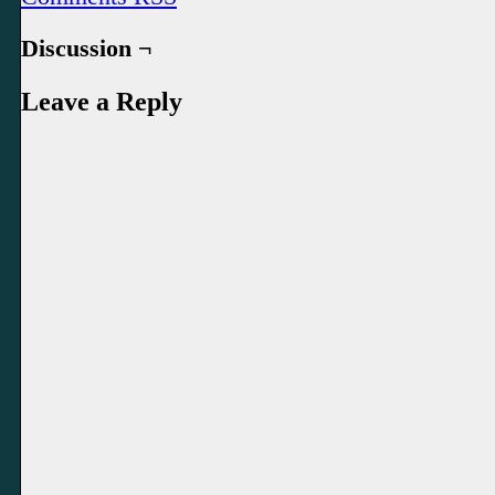
Discussion ¬
Leave a Reply