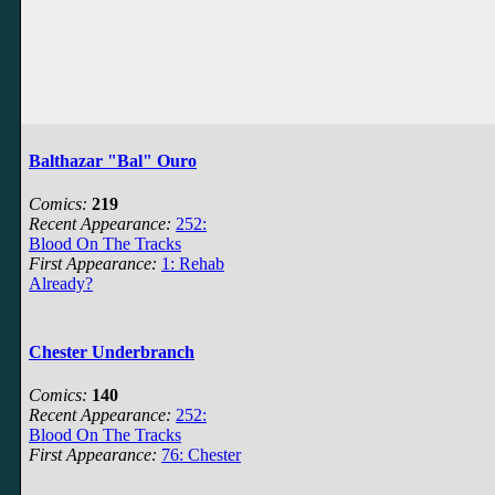
Balthazar "Bal" Ouro
Comics:
219
Recent Appearance:
252:
Blood On The Tracks
First Appearance:
1: Rehab
Already?
Chester Underbranch
Comics:
140
Recent Appearance:
252:
Blood On The Tracks
First Appearance:
76: Chester