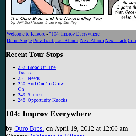
Welcome to Kilgore
-
"104: Improv Everywhere"
Debut Single
Prev Track
Last Album
Next Album
Next Track
Curr
Recent Tour Stops
252: Blood On The
Tracks
251: Needs
250: And One To Grow
On
249: Surprise
248: Opportunity Knocks
104: Improv Everywhere
by
Ouro Bros.
on
April 19, 2012
at
12:00 am