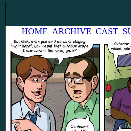
HOME
ARCHIVE
CAST
S