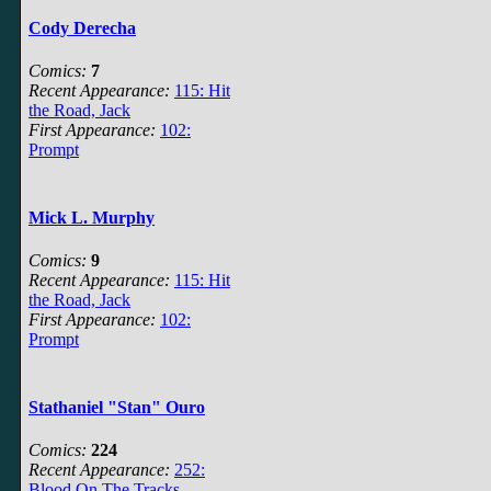
Cody Derecha
Comics:
7
Recent Appearance:
115: Hit
the Road, Jack
First Appearance:
102:
Prompt
Mick L. Murphy
Comics:
9
Recent Appearance:
115: Hit
the Road, Jack
First Appearance:
102:
Prompt
Stathaniel "Stan" Ouro
Comics:
224
Recent Appearance:
252:
Blood On The Tracks