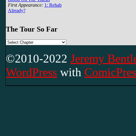
First Appearance:
1: Rehab
Already?
The Tour So Far
©2010-2022
Jeremy Bentle
WordPress
with
ComicPres