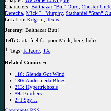
Chapter:
Welcome to Kilgore
Characters:
Balthazar "Bal" Ouro
,
Chester Und
Derecha
,
Mick L. Murphy
,
Stathaniel "Stan" O
Location:
Kilgore
,
Texas
Jeremy:
Balthazar Butt!
Jeff:
Gotta feel for poor Mick, here, huh?
└ Tags:
Kilgore
,
TX
Related Comics ¬
116: Glenda Got Wind
180: Andromeda Blues
213: Hypertrichosis
89: Brothers
2: I Spy…
Comments RSS