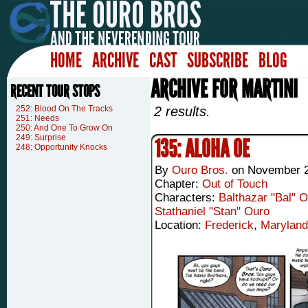
HOME
ARCHIVE
CAST
SUBSCRIBE
BLOG
ARCHIVE FOR MARTINI
RECENT TOUR STOPS
252: Blood On The Tracks
2 results.
251: Needs
250: And One To Grow On
249: Surprise
135: ALOHA OE
248: Opportunity Knocks
By
Ouro Bros.
on
November 2
Chapter:
Out of Touch
Characters:
Balthazar "Bal" 
Stathaniel "Stan" Ouro
Location:
Frederick
,
Maryland