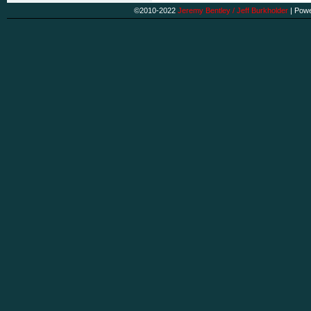
©2010-2022
Jeremy Bentley / Jeff Burkholder
|
Powe