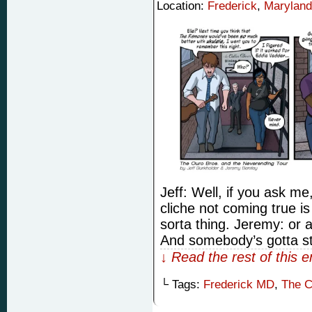
Location:
Frederick
,
Maryland
Jeff: Well, if you ask m
cliche not coming true is
sorta thing. Jeremy: or 
And somebody’s gotta st
↓ Read the rest of this 
└ Tags:
Frederick MD
,
The C