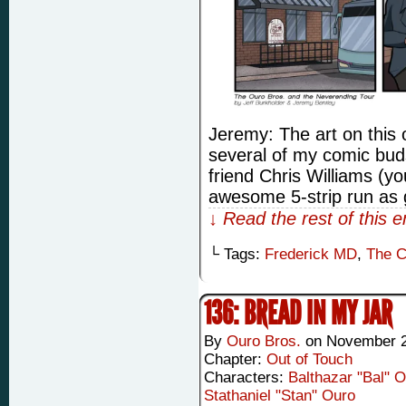
Jeremy: The art on this 
several of my comic buds 
friend Chris Williams (
awesome 5-strip run as 
↓ Read the rest of this 
└ Tags:
Frederick MD
,
The C
136: BREAD IN MY JAR
By
Ouro Bros.
on
November 2
Chapter:
Out of Touch
Characters:
Balthazar "Bal" 
Stathaniel "Stan" Ouro