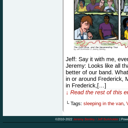
Jeff: Say it with me, 
Jeremy: Looks like all th
better of our band. Wha
in or around Frederick,
in Frederick,[…]
↓ Read the rest of this 
└ Tags:
sleeping in the van
,
©2010-2022
Jeremy Bentley / Jeff Burkholder
|
Powe