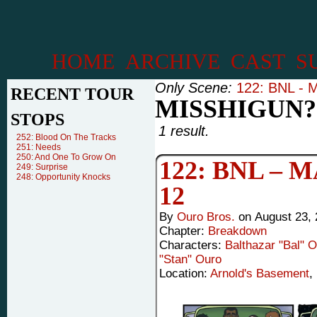
HOME
ARCHIVE
CAST
S
Only Scene:
122: BNL - M
RECENT TOUR
MISSHIGUN?
STOPS
1 result.
252: Blood On The Tracks
251: Needs
250: And One To Grow On
122: BNL –
249: Surprise
248: Opportunity Knocks
12
By
Ouro Bros.
on
August 23,
Chapter:
Breakdown
Characters:
Balthazar "Bal" 
"Stan" Ouro
Location:
Arnold's Basement
,