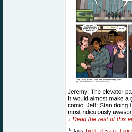
Jeremy: The elevator pan
It would almost make a 
comic. Jeff: Stan doing t
most ridiculously awesom
↓ Read the rest of this 
└ Tags:
bidet
,
elevator
,
finge