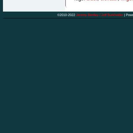
©2010-2022
Jeremy Bentley / Jeff Burkholder
|
Powe