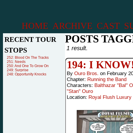
HOME
ARCHIVE
CAST
S
POSTS TAGG
RECENT TOUR
1 result.
STOPS
252: Blood On The Tracks
194: I KNOW
251: Needs
250: And One To Grow On
249: Surprise
By
Ouro Bros.
on
February 20
248: Opportunity Knocks
Chapter:
Running the Band
Characters:
Balthazar "Bal" 
"Stan" Ouro
Location:
Royal Flush Luxury 