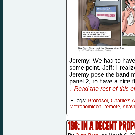
Jeremy: We had to hav
some point. Jeff: I reali
Jeremy pose the band mem
panel 2, to have a nice 
↓ Read the rest of this 
└ Tags:
Brobasol
,
Charlie's 
Metronomicon
,
remote
,
shav
196: IN A DECENT PRO