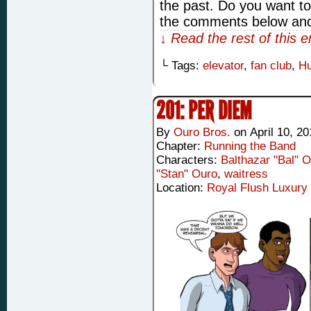
the past. Do you want t
the comments below and
↓ Read the rest of this 
└ Tags:
elevator
,
fan club
,
Hu
201: PER DIEM
By
Ouro Bros.
on
April 10, 2
Chapter:
Running the Band
Characters:
Balthazar "Bal" 
"Stan" Ouro
,
waitress
Location:
Royal Flush Luxury 