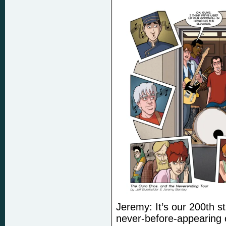
Jeremy: It’s our 200th st
never-before-appearing 