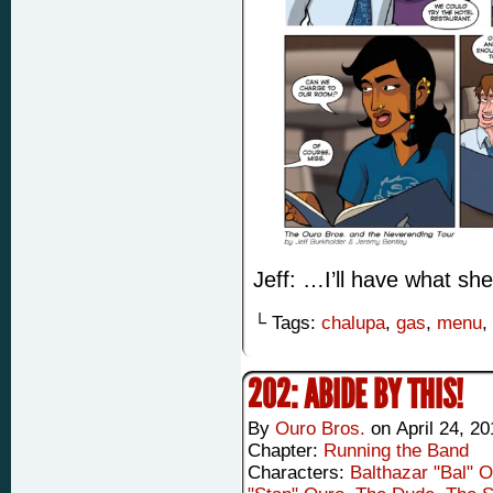
Jeff: …I’ll have what she
└ Tags:
chalupa
,
gas
,
menu
,
202: ABIDE BY THIS!
By
Ouro Bros.
on
April 24, 2
Chapter:
Running the Band
Characters:
Balthazar "Bal" 