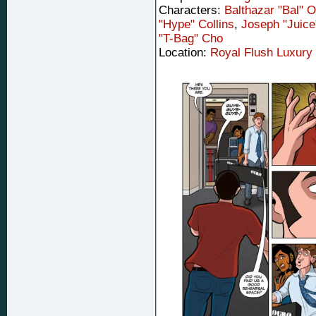
Characters:
Balthazar "Bal" 
"Hype" Collins
,
Joseph "Juic
"T-Bag" Cho
Location:
Royal Flush Luxury 