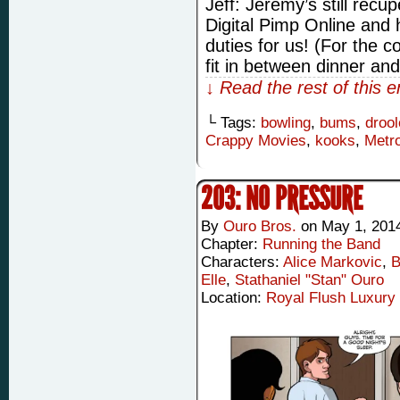
Jeff: Jeremy’s still recu
Digital Pimp Online and he
duties for us! (For the c
fit in between dinner a
↓ Read the rest of this 
└ Tags:
bowling
,
bums
,
drool
Crappy Movies
,
kooks
,
Metr
203: NO PRESSURE
By
Ouro Bros.
on
May 1, 201
Chapter:
Running the Band
Characters:
Alice Markovic
,
B
Elle
,
Stathaniel "Stan" Ouro
Location:
Royal Flush Luxury 