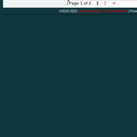
»
Page 1 of 2
1
2
©2010-2022
Jeremy Bentley / Jeff Burkholder
|
Powe