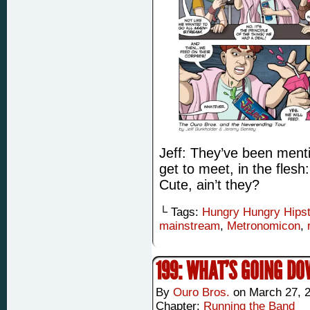
Jeff: They’ve been menti
get to meet, in the fles
Cute, ain’t they?
└ Tags:
Hungry Hungry Hips
mainstream
,
Metronomicon
,
199: WHAT’S GOING D
By
Ouro Bros.
on
March 27, 
Chapter:
Running the Band