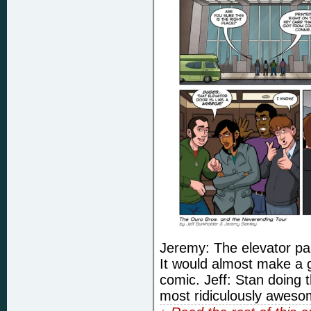
Jeremy: The elevator pan
It would almost make a 
comic. Jeff: Stan doing t
most ridiculously awesom