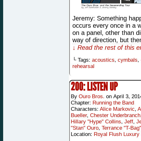
Jeremy: Something happ
occurs every once in a w
on a panel, other than d
way of direction, but the
↓ Read the rest of this 
└ Tags:
acoustics
,
cymbals
,
rehearsal
200: LISTEN UP
By
Ouro Bros.
on
April 3, 201
Chapter:
Running the Band
Characters:
Alice Markovic
,
A
Bueller
,
Chester Underbranch
Hillary "Hype" Collins
,
Jeff
,
J
"Stan" Ouro
,
Terrance "T-Bag
Location:
Royal Flush Luxury 