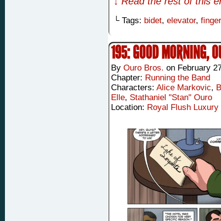
↓ Read the rest of this 
└ Tags:
bidet
,
elevator
,
finge
195: GOOD MORNING, 
By
Ouro Bros.
on
February 27
Chapter:
Running the Band
Characters:
Alice Markovic
,
B
Elle
,
Stathaniel "Stan" Ouro
Location:
Royal Flush Luxury 