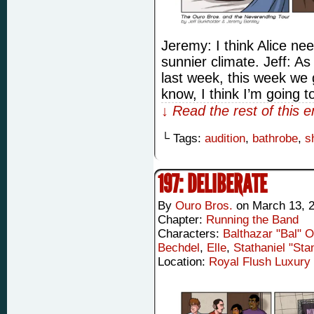
Jeremy: I think Alice n
sunnier climate. Jeff: A
last week, this week we
know, I think I’m going t
↓ Read the rest of this 
└ Tags:
audition
,
bathrobe
,
s
197: DELIBERATE
By
Ouro Bros.
on
March 13, 
Chapter:
Running the Band
Characters:
Balthazar "Bal" 
Bechdel
,
Elle
,
Stathaniel "Sta
Location:
Royal Flush Luxury 