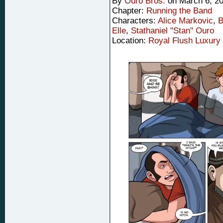
By
Ouro Bros.
on
March 6, 2
Chapter:
Running the Band
Characters:
Alice Markovic
,
B
Elle
,
Stathaniel "Stan" Ouro
Location:
Royal Flush Luxury 