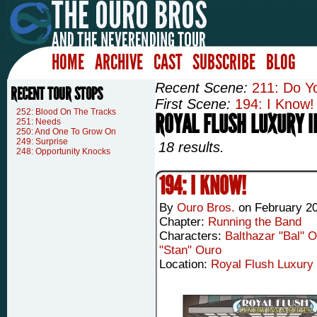
HOME
ARCHIVE
CAST
SUBSCRIBE
BLOG
Recent Scene:
211: Do Y
RECENT TOUR STOPS
First Scene:
194: I Know!
252: Blood On The Tracks
ROYAL FLUSH LUXURY I
251: Needs
250: And One To Grow On
249: Surprise
18 results.
248: Opportunity Knocks
194: I KNOW!
By
Ouro Bros.
on
February 20
Chapter:
Running the Band
Characters:
Balthazar "Bal" 
"Stan" Ouro
Location:
Royal Flush Luxury 