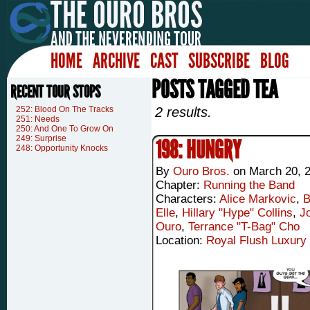
HOME
ARCHIVE
CAST
SUBSCRIBE
BLOG
POSTS TAGGED TEA
RECENT TOUR STOPS
252: Blood On The Tracks
2 results.
251: Needs
250: And One To Grow On
249: Surprise
198: HUNGRY
248: Opportunity Knocks
By
Ouro Bros.
on
March 20, 
Chapter:
Running the Band
Characters:
Alice Markovic
,
B
Elle
,
Hillary "Hype" Collins
,
J
Ouro
,
Terrance "T-Bag" Cho
Location:
Royal Flush Luxury 