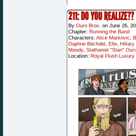
211: DO YOU REALIZE??
By
Ouro Bros.
on
June 26, 2
Chapter:
Running the Band
Characters:
Alice Markovic
,
B
Daphne Bechdel
,
Elle
,
Hillary
Moody
,
Stathaniel "Stan" Our
Location:
Royal Flush Luxury 