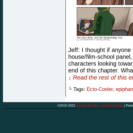
Jeff: I thought if anyone
house/film-school panel, 
characters looking towa
end of this chapter. Wha
↓ Read the rest of this 
└ Tags:
Ecto-Cooler
,
epiphan
©2010-2022
Jeremy Bentley / Jeff Burkholder
|
Powe