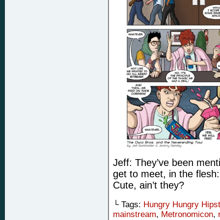
Jeff: They’ve been menti
get to meet, in the fles
Cute, ain’t they?
└ Tags:
Hungry Hungry Hips
mainstream
,
Metronomicon
,