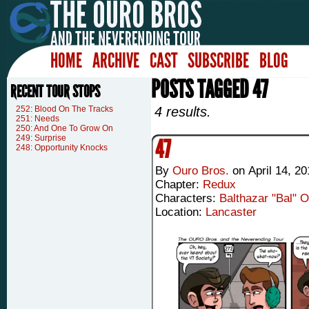
HOME
ARCHIVE
CAST
SUBSCRIBE
BLOG
POSTS TAGGED 47
RECENT TOUR STOPS
252: Blood On The Tracks
4 results.
251: Needs
250: And One To Grow On
249: Surprise
47
248: Opportunity Knocks
By
Ouro Bros.
on
April 14, 20
Chapter:
Redux
Characters:
Balthazar "Bal" 
Location:
Lancaster