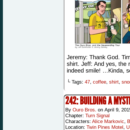
Jeremy: Thank God. Time 
shirt. Jeff: And yes, th
indeed smile! …Kinda, s
└ Tags:
47
,
coffee
,
shirt
,
sno
242: BUILDING A MYST
By
Ouro Bros.
on
April 9, 201
Chapter:
Turn Signal
Characters:
Alice Markovic
,
B
Location:
Twin Pines Motel
,
U