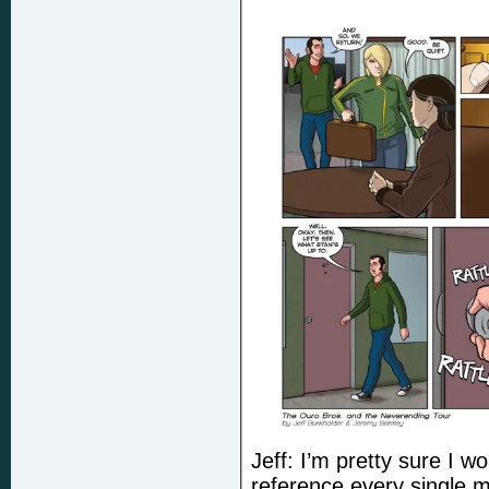
Jeff: I’m pretty sure I wo
reference every single 