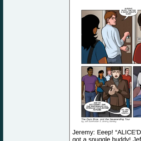
Jeremy: Eeep! “ALICE’
got a snuggle buddy! Jef