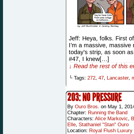
Jeff: Heya, folks. First of
I’m a massive, massive n
today’s strip, as soon as
#47, I knew[…]
↓ Read the rest of this 
└ Tags:
272
,
47
,
Lancaster
,
203: NO PRESSURE
By
Ouro Bros.
on
May 1, 201
Chapter:
Running the Band
Characters:
Alice Markovic
,
B
Elle
,
Stathaniel "Stan" Ouro
Location:
Royal Flush Luxury 