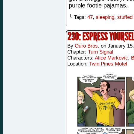
purple footie pajamas.
└ Tags:
47
,
sleeping
,
stuffed
230: ESPRESS YOURSE
By
Ouro Bros.
on
January 15
Chapter:
Turn Signal
Characters:
Alice Markovic
,
B
Location:
Twin Pines Motel