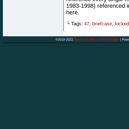
1983-1998) referenced i
here.
└ Tags:
47
,
briefcase
,
locked
©2010-2022
Jeremy Bentley / Jeff Burkholder
|
Powe