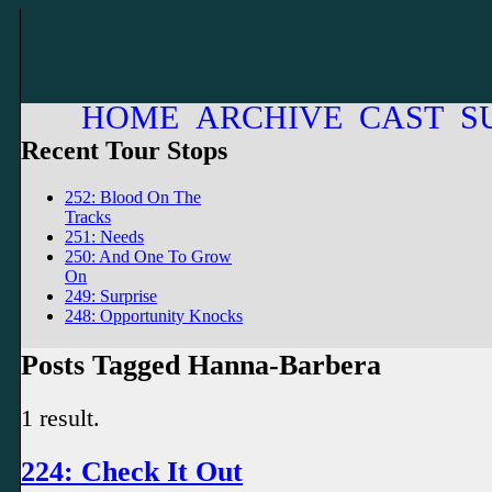
HOME
ARCHIVE
CAST
S
Recent Tour Stops
252: Blood On The
Tracks
251: Needs
250: And One To Grow
On
249: Surprise
248: Opportunity Knocks
Posts Tagged Hanna-Barbera
1 result.
224: Check It Out