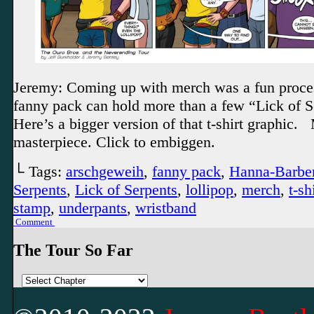
Jeremy: Coming up with merch was a fun proce
fanny pack can hold more than a few “Lick of S
Here’s a bigger version of that t-shirt graphic.
masterpiece. Click to embiggen.
└ Tags:
arschgeweih
,
fanny pack
,
Hanna-Barbe
Serpents
,
Lick of Serpents
,
lollipop
,
merch
,
t-sh
stamp
,
underpants
,
wristband
Comment
The Tour So Far