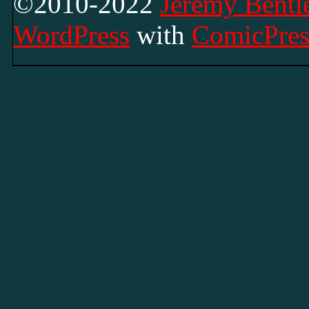
©2010-2022
Jeremy Bentle
WordPress
with
ComicPres