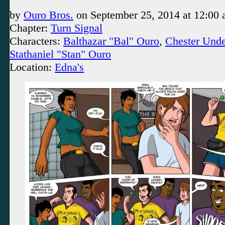
by
Ouro Bros.
on
September 25, 2014
at
12:00
Chapter:
Turn Signal
Characters:
Balthazar "Bal" Ouro
,
Chester Und
Stathaniel "Stan" Ouro
Location:
Edna's