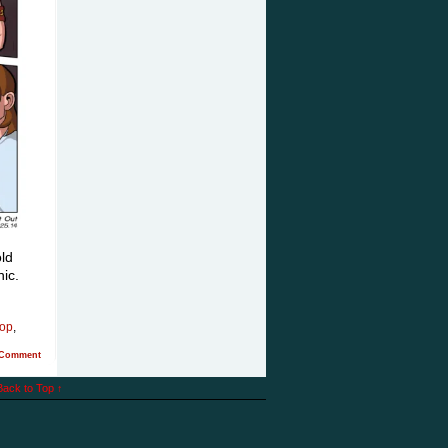
ld
phic.
pop
,
Comment
Back to Top ↑