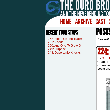
HOME
ARCHIVE
CAST
POST
RECENT TOUR STOPS
252: Blood On The Tracks
1 result.
251: Needs
250: And One To Grow On
224:
249: Surprise
248: Opportunity Knocks
By
Ouro 
Chapter:
Characte
Location