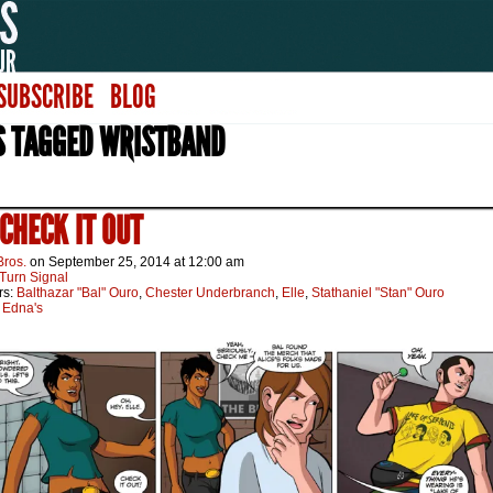
SUBSCRIBE
BLOG
S TAGGED WRISTBAND
 CHECK IT OUT
Bros.
on
September 25, 2014
at
12:00 am
Turn Signal
rs:
Balthazar "Bal" Ouro
,
Chester Underbranch
,
Elle
,
Stathaniel "Stan" Ouro
:
Edna's