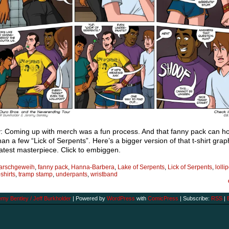
: Coming up with merch was a fun process. And that fanny pack can ho
an a few “Lick of Serpents”. Here’s a bigger version of that t-shirt gra
test masterpiece. Click to embiggen.
arschgeweih
,
fanny pack
,
Hanna-Barbera
,
Lake of Serpents
,
Lick of Serpents
,
lolli
-shirts
,
tramp stamp
,
underpants
,
wristband
my Bentley / Jeff Burkholder
|
Powered by
WordPress
with
ComicPress
|
Subscribe:
RSS
|