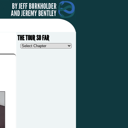
THE TOUR SO FAR