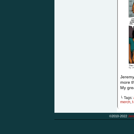
Jeremy
more th
My grea
└ Tags:
merch
,
t
©2010-2022
Jere