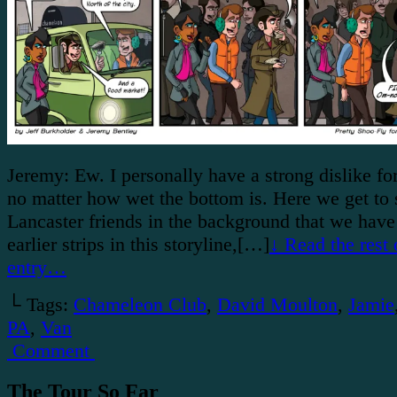
Jeremy: Ew. I personally have a strong dislike for
no matter how wet the bottom is. Here we get to s
Lancaster friends in the background that we have
earlier strips in this storyline,[…]
↓ Read the rest 
entry…
└ Tags:
Chameleon Club
,
David Moulton
,
Jamie
PA
,
Van
Comment
The Tour So Far