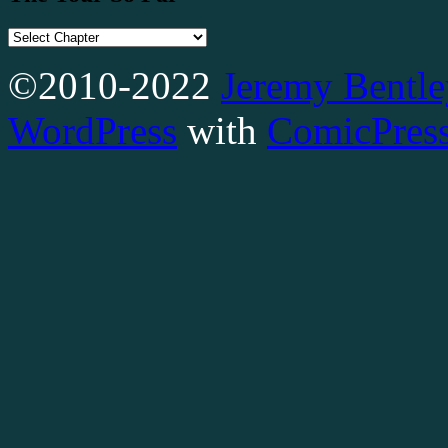
©2010-2022
Jeremy Bentle
WordPress
with
ComicPres