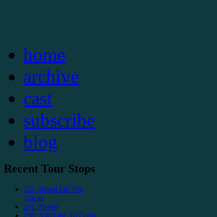
home
archive
cast
subscribe
blog
Recent Tour Stops
252: Blood On The
Tracks
251: Needs
250: And One To Grow