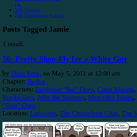
On
249: Surprise
248: Opportunity Knocks
Posts Tagged Jamie
1 result.
50: Pretty Shoo-Fly for a White Guy
by
Ouro Bros.
on
May 5, 2011
at
12:00 am
Chapter:
Redux
Characters:
Balthazar "Bal" Ouro
,
Colin Mation
Buckwalter
,
John the Stutterer
,
Mercedes James
,
"Stan" Ouro
Location:
Lancaster
,
The Chameleon Club
,
The 