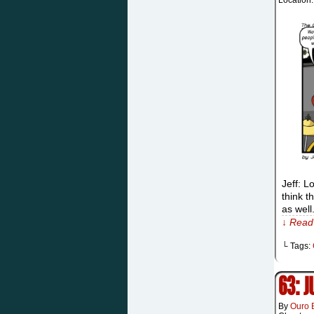
Location
Jeff: L
think t
as well
↓ Read 
└ Tags:
63: 
By
Ouro 