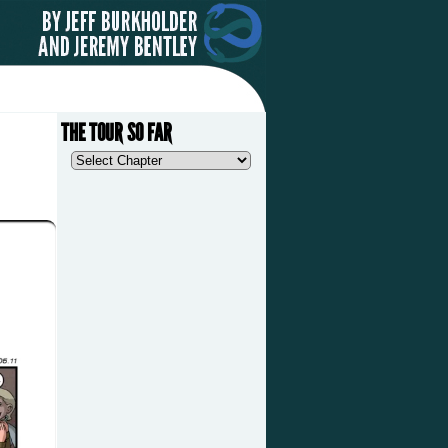
THE TOUR SO FAR