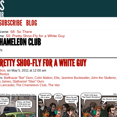
SUBSCRIBE
BLOG
Scene:
68: So There
ne:
50: Pretty Shoo-Fly for a White Guy
CHAMELEON CLUB
ts.
PRETTY SHOO-FLY FOR A WHITE GUY
Bros.
on
May 5, 2011
at
12:00 am
Redux
rs:
Balthazar "Bal" Ouro
,
Colin Mation
,
Elle
,
Jasmine Buckwalter
,
John the Stutterer
,
s James
,
Stathaniel "Stan" Ouro
:
Lancaster
,
The Chameleon Club
,
The Van