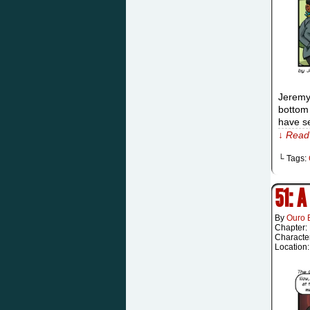
Jeremy:
bottom 
have se
↓ Read 
└ Tags:
51: 
By
Ouro 
Chapter:
Characte
Location