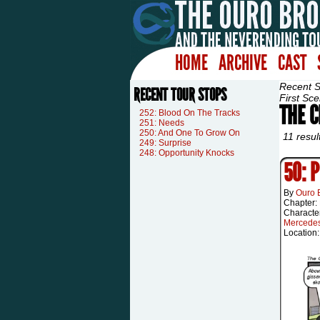
HOME
ARCHIVE
CAST
Recent 
RECENT TOUR STOPS
First Sce
THE 
252: Blood On The Tracks
251: Needs
250: And One To Grow On
11 resul
249: Surprise
248: Opportunity Knocks
50: 
By
Ouro 
Chapter:
Characte
Mercede
Location