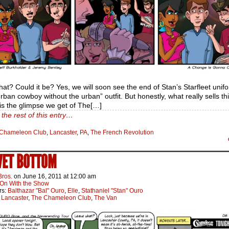
hat? Could it be? Yes, we will soon see the end of Stan’s Starfleet uni
urban cowboy without the urban” outfit. But honestly, what really sells thi
is the glimpse we get of The[…]
the rest of this entry…
Chameleon Club
,
Lancaster
,
PA
,
The French Revolution
WET BOTTOM
Bros.
on
June 16, 2011
at
12:00 am
On With the Show
rs:
Balthazar "Bal" Ouro
,
Elle
,
Stathaniel "Stan" Ouro
:
Lancaster
,
The Chameleon Club
,
The Van