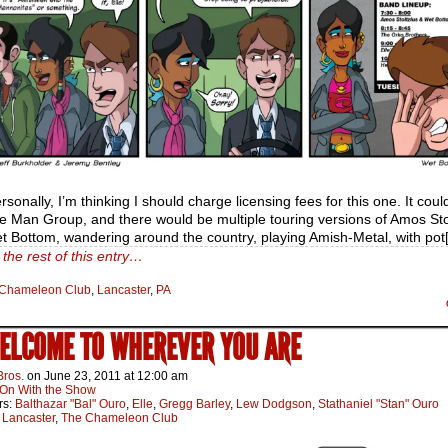
ersonally, I’m thinking I should charge licensing fees for this one. It coul
ue Man Group, and there would be multiple touring versions of Amos Sto
t Bottom, wandering around the country, playing Amish-Metal, with pot
the rest of this entry…
Chameleon Club
,
Lancaster
,
PA
WELCOME TO WHEREVER YOU ARE
Bros.
on
June 23, 2011
at
12:00 am
On With the Show
rs:
Balthazar "Bal" Ouro
,
Elle
,
Gregg Barley
,
Lew Dodgson
,
Stathaniel "Stan" Ouro
:
Lancaster
,
The Chameleon Club