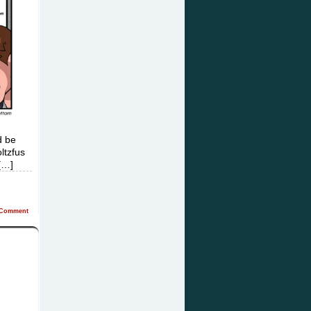
d be
ltzfus
[…]
Comment