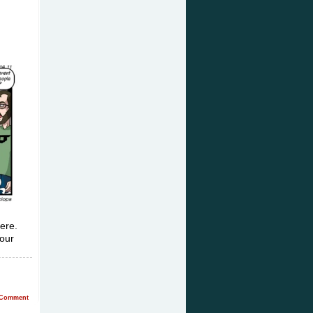
here.
 our
Comment