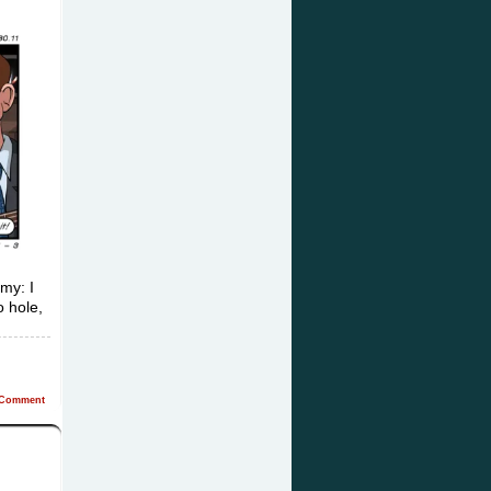
my: I
o hole,
Comment