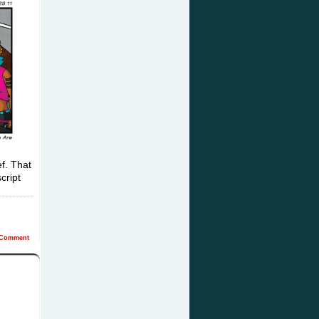
f. That
cript
Comment