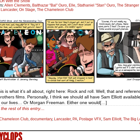
On With the Show
rs:
Allen Clements
,
Balthazar "Bal" Ouro
,
Elle
,
Stathaniel "Stan" Ouro
,
The Stranger
:
Lancaster
,
On Stage
,
The Chameleon Club
his is what it’s all about, right here: Rock and roll. Well, that and referen
others films. Personally, I think we should all have Sam Elliott available
e our lives… Or Morgan Freeman. Either one would[…]
the rest of this entry…
Chameleon Club
,
documentary
,
Lancaster
,
PA
,
Postage VFX
,
Sam Elliott
,
The Big 
CYCLOPS