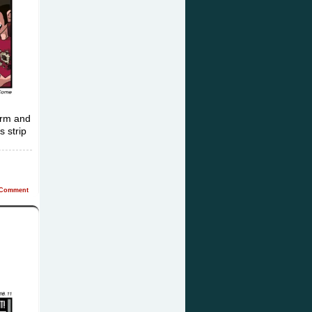
form and
s strip
Comment