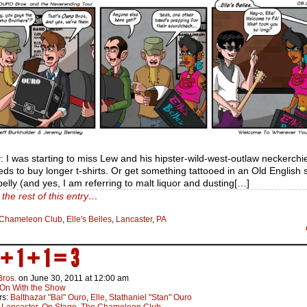
 I was starting to miss Lew and his hipster-wild-west-outlaw neckerchie
ds to buy longer t-shirts. Or get something tattooed in an Old English s
belly (and yes, I am referring to malt liquor and dusting[…]
the rest of this entry…
Chameleon Club
,
Elle's Belles
,
Lancaster
,
PA
 + 1 + 1 = 3
Bros.
on
June 30, 2011
at
12:00 am
On With the Show
rs:
Balthazar "Bal" Ouro
,
Elle
,
Stathaniel "Stan" Ouro