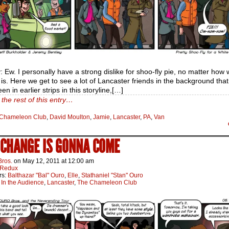
 Ew. I personally have a strong dislike for shoo-fly pie, no matter how 
is. Here we get to see a lot of Lancaster friends in the background tha
en in earlier strips in this storyline,[…]
the rest of this entry…
Chameleon Club
,
David Moulton
,
Jamie
,
Lancaster
,
PA
,
Van
A CHANGE IS GONNA COME
Bros.
on
May 12, 2011
at
12:00 am
Redux
rs:
Balthazar "Bal" Ouro
,
Elle
,
Stathaniel "Stan" Ouro
:
In the Audience
,
Lancaster
,
The Chameleon Club