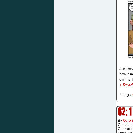
Jeremy:
boy nee
on his 
↓ Read 
└ Tags:
62: 1
By
Ouro 
Chapter:
Characte