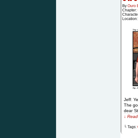
By
Ouro 
Chapter:
Characte
Location
Jeff: Y
The goo
dear St
↓ Read 
└ Tags: