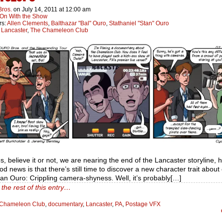
Bros.
on
July 14, 2011
at
12:00 am
On With the Show
rs:
Allen Clements
,
Balthazar "Bal" Ouro
,
Stathaniel "Stan" Ouro
:
Lancaster
,
The Chameleon Club
es, believe it or not, we are nearing the end of the Lancaster storyline, 
d news is that there’s still time to discover a new character trait about
an Ouro: Crippling camera-shyness. Well, it’s probably[…]
the rest of this entry…
Chameleon Club
,
documentary
,
Lancaster
,
PA
,
Postage VFX