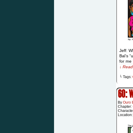
Jeff: W
Bal’s “
for me 
↓ Read 
└ Tags:
60: 
By
Ouro 
Chapter:
Characte
Location