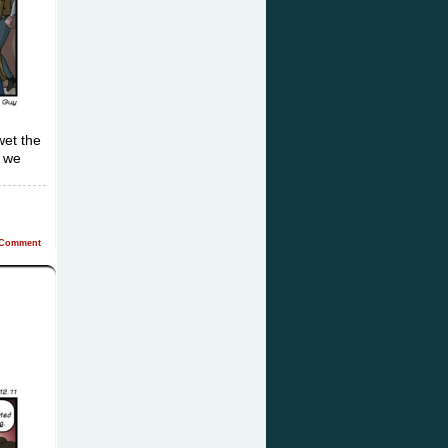
wet the
t we
Comment