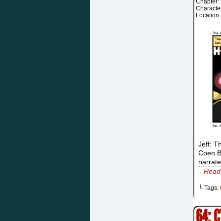
Chapter:
Characte
Location
Jeff: T
Coen Br
narrat
↓ Read 
└ Tags:
64: 