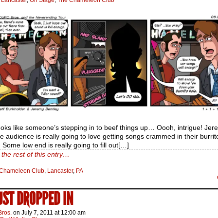
:
Lancaster
,
On Stage
,
The Chameleon Club
ooks like someone’s stepping in to beef things up… Oooh, intrigue! Jere
he audience is really going to love getting songs crammed in their burrit
. Some low end is really going to fill out[…]
the rest of this entry…
Chameleon Club
,
Lancaster
,
PA
JUST DROPPED IN
Bros.
on
July 7, 2011
at
12:00 am