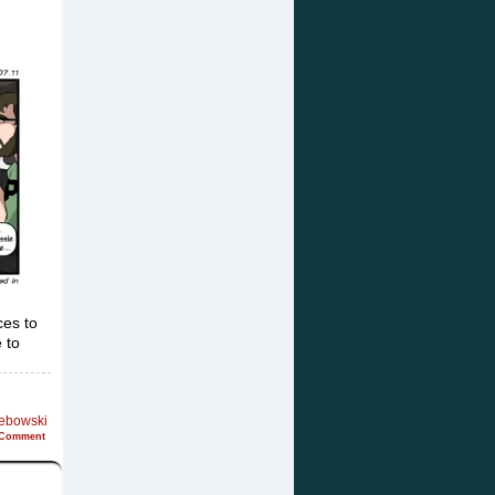
ces to
 to
Lebowski
Comment