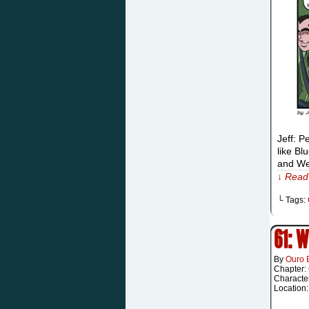
Jeff: P
like Bl
and We
↓ Read 
└ Tags:
61: 
By
Ouro 
Chapter:
Characte
Location