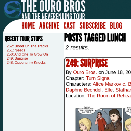
HOME
ARCHIVE
CAST
SUBSCRIBE
BLOG
POSTS TAGGED LUNCH
RECENT TOUR STOPS
252: Blood On The Tracks
2 results.
251: Needs
250: And One To Grow On
249: Surprise
249: SURPRISE
248: Opportunity Knocks
By
Ouro Bros.
on
June 18, 2
Chapter:
Turn Signal
Characters:
Alice Markovic
,
B
Daphne Bechdel
,
Elle
,
Statha
Location:
The Room of Rehea