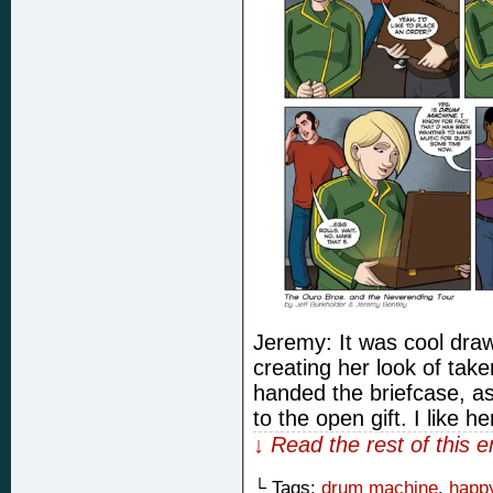
Jeremy: It was cool drawi
creating her look of tak
handed the briefcase, as
to the open gift. I like he
↓ Read the rest of this 
└ Tags:
drum machine
,
happy