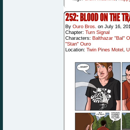
252: BLOOD ON THE T
By
Ouro Bros.
on
July 16, 20
Chapter:
Turn Signal
Characters:
Balthazar "Bal" 
"Stan" Ouro
Location:
Twin Pines Motel
,
U