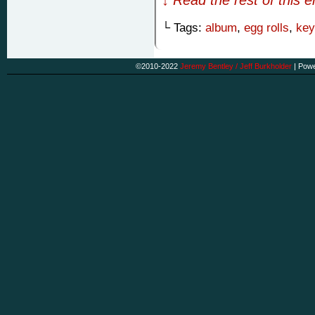
└ Tags:
album
,
egg rolls
,
key
©2010-2022
Jeremy Bentley / Jeff Burkholder
|
Powe