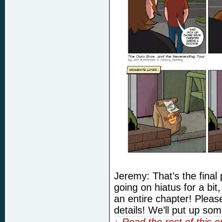
Jeremy: That’s the final 
going on hiatus for a bit,
an entire chapter! Pleas
details! We’ll put up so
↓ Read the rest of this 