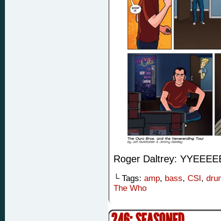
Roger Daltrey: YYE
└ Tags:
amp
,
bass
,
CSI
,
dru
The Who
246: SEASONED