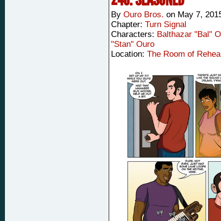
By
Ouro Bros.
on
May 7, 201
Chapter:
Turn Signal
Characters:
Balthazar "Bal" 
"Stan" Ouro
Location:
The Room of Rehea