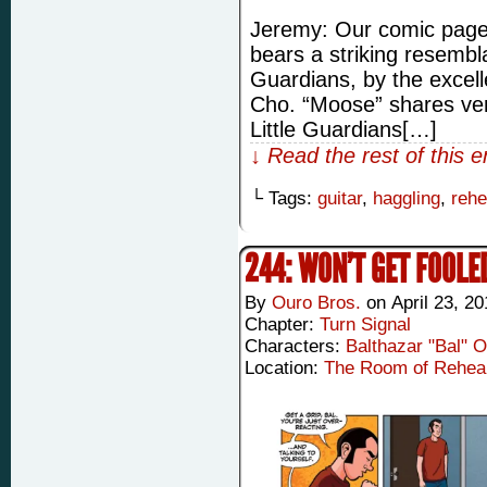
Jeremy: Our comic page 
bears a striking resembl
Guardians, by the excel
Cho. “Moose” shares very
Little Guardians[…]
↓ Read the rest of this 
└ Tags:
guitar
,
haggling
,
rehe
244: WON’T GET FOOLE
By
Ouro Bros.
on
April 23, 2
Chapter:
Turn Signal
Characters:
Balthazar "Bal" 
Location:
The Room of Rehea