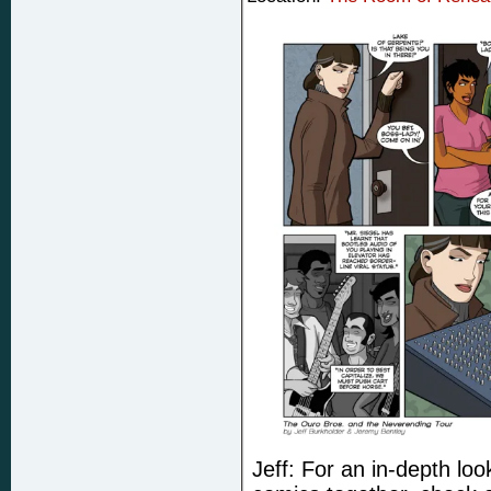
Jeff: For an in-depth lo