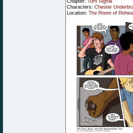
Chapter:
Turn Signal
Characters:
Chester Underbr
Location:
The Room of Rehea