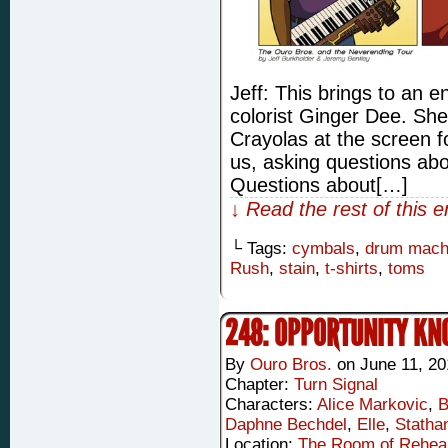
Jeff: This brings to an e
colorist Ginger Dee. Sh
Crayolas at the screen fo
us, asking questions abo
Questions about[…]
↓ Read the rest of this 
└ Tags:
cymbals
,
drum mach
Rush
,
stain
,
t-shirts
,
toms
248: OPPORTUNITY KN
By
Ouro Bros.
on
June 11, 20
Chapter:
Turn Signal
Characters:
Alice Markovic
,
B
Daphne Bechdel
,
Elle
,
Statha
Location:
The Room of Rehea