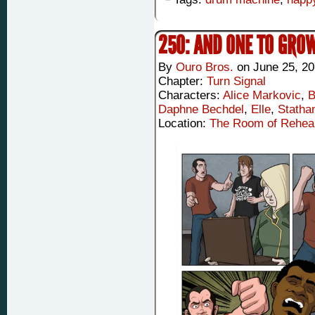
250: AND ONE TO GRO
By
Ouro Bros.
on
June 25, 2
Chapter:
Turn Signal
Characters:
Alice Markovic
,
B
Daphne Bechdel
,
Elle
,
Statha
Location:
The Room of Rehea