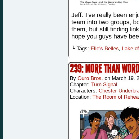
Jeff: I’ve really been enj
team into two groups, b
them, but still finding li
hope you guys have been 
└ Tags:
Elle's Belles
,
Lake o
239: MORE THAN WOR
By
Ouro Bros.
on
March 19, 
Chapter:
Turn Signal
Characters:
Chester Underbr
Location:
The Room of Rehea