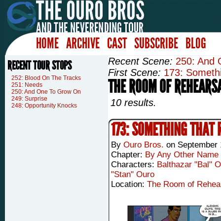
HOME
ARCHIVE
CAST
SUBSCRIBE
BLOG
Recent Scene:
250: And
RECENT TOUR STOPS
First Scene:
173: Somethi
252: Blood On The Tracks
THE ROOM OF REHEARS
251: Needs
250: And One To Grow On
249: Surprise
10 results.
248: Opportunity Knocks
173: SOMETHING THAT 
By
Ouro Bros.
on
September 
Chapter:
By Any Other Name
Characters:
Balthazar "Bal" 
"Stan" Ouro
Location:
The Room of Rehea