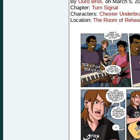
By
Ouro Bros.
on
March 5, 2
Chapter:
Turn Signal
Characters:
Chester Underbr
Location:
The Room of Rehea