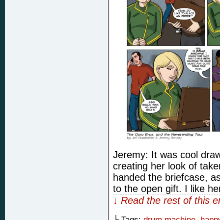
Jeremy: It was cool drawi
creating her look of tak
handed the briefcase, as
to the open gift. I like he
↓ Read the rest of this 
└ Tags:
drum machine
,
happy