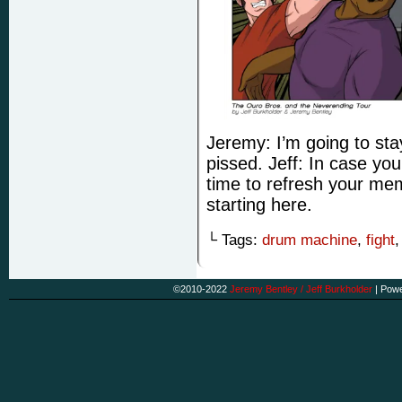
Jeremy: I’m going to stay 
pissed. Jeff: In case you
time to refresh your mem
starting here.
└ Tags:
drum machine
,
fight
©2010-2022
Jeremy Bentley / Jeff Burkholder
|
Powe