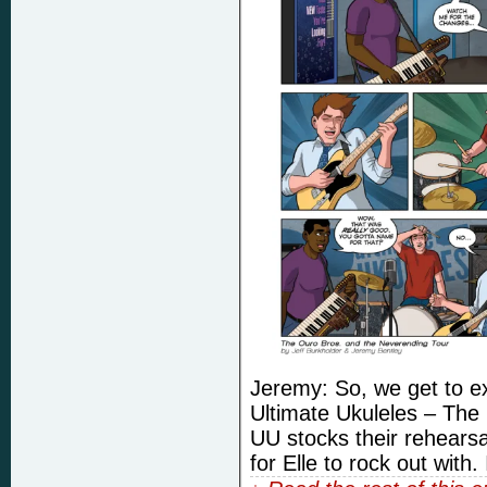
Jeremy: So, we get to ex
Ultimate Ukuleles – The 
UU stocks their rehearsa
for Elle to rock out with.