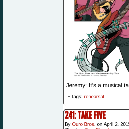
Jeremy: It’s a musical tab
└ Tags:
rehearsal
241: TAKE FIVE
By
Ouro Bros.
on
April 2, 201