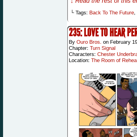
↓ Read the rest of this 
└ Tags:
Back To The Future
,
235: LOVE TO HEAR PE
By
Ouro Bros.
on
February 19
Chapter:
Turn Signal
Characters:
Chester Underbr
Location:
The Room of Rehea