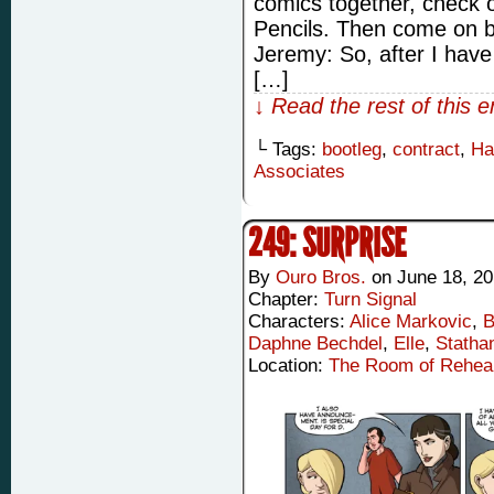
comics together, check o
Pencils. Then come on b
Jeremy: So, after I hav
[…]
↓ Read the rest of this 
└ Tags:
bootleg
,
contract
,
Ha
Associates
249: SURPRISE
By
Ouro Bros.
on
June 18, 2
Chapter:
Turn Signal
Characters:
Alice Markovic
,
B
Daphne Bechdel
,
Elle
,
Statha
Location:
The Room of Rehea