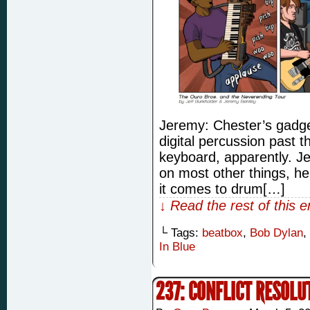
Jeremy: Chester’s gadge
digital percussion past
keyboard, apparently. Je
on most other things, he
it comes to drum[…]
↓ Read the rest of this 
└ Tags:
beatbox
,
Bob Dylan
,
In Blue
237: CONFLICT RESOLU