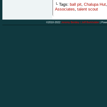
└ Tags:
ball pit
,
Chalupa Hut
Associates
,
talent scout
©2010-2022
Jeremy Bentley / Jeff Burkholder
|
Powe