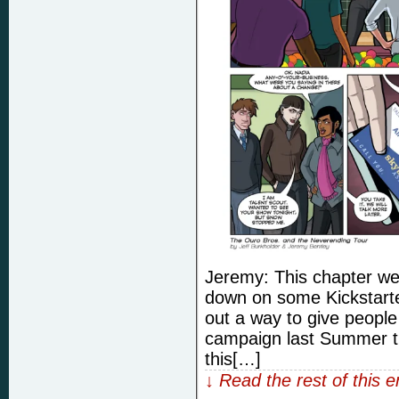
Jeremy: This chapter we 
down on some Kickstart
out a way to give peopl
campaign last Summer th
this[…]
↓ Read the rest of this 