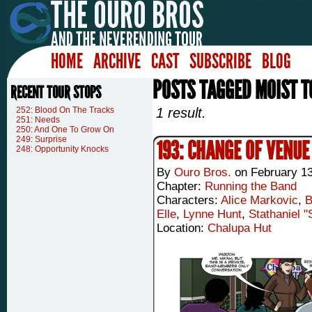
HOME
ARCHIVE
CAST
SUBSCRIBE
BLOG
POSTS TAGGED MOIST 
RECENT TOUR STOPS
252: Blood On The Tracks
1 result.
251: Needs
250: And One To Grow On
249: Surprise
193: CHANGE OF VENUE
248: Opportunity Knocks
By
Ouro Bros.
on
February 13
Chapter:
Running the Band
Characters:
Alice Markovic
,
B
Elle
,
Lynne Hunt
,
Stathaniel 
Location:
Chalupa Hut