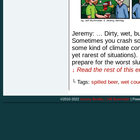
Jeremy: … Dirty, wet, bu
Sometimes you crash som
some kind of climate con
yet rarest of situations
prepare for the worst s
↓ Read the rest of this 
└ Tags:
spilled beer
,
wet cou
©2010-2022
Jeremy Bentley / Jeff Burkholder
|
Powe