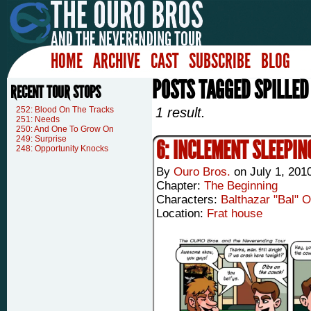
HOME
ARCHIVE
CAST
SUBSCRIBE
BLOG
POSTS TAGGED SPILLED
RECENT TOUR STOPS
252: Blood On The Tracks
1 result.
251: Needs
250: And One To Grow On
249: Surprise
6: INCLEMENT SLEEPIN
248: Opportunity Knocks
By
Ouro Bros.
on
July 1, 201
Chapter:
The Beginning
Characters:
Balthazar "Bal" 
Location:
Frat house