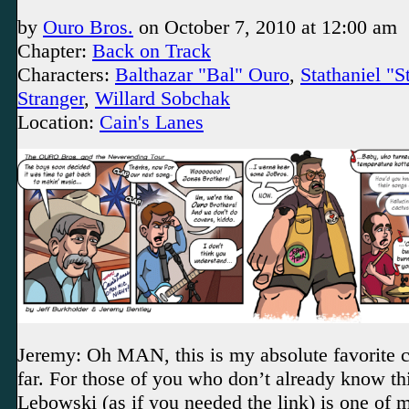
by
Ouro Bros.
on
October 7, 2010
at
12:00 am
Chapter:
Back on Track
Characters:
Balthazar "Bal" Ouro
,
Stathaniel "
Stranger
,
Willard Sobchak
Location:
Cain's Lanes
Jeremy: Oh MAN, this is my absolute favorite c
far. For those of you who don’t already know th
Lebowski (as if you needed the link) is one of m