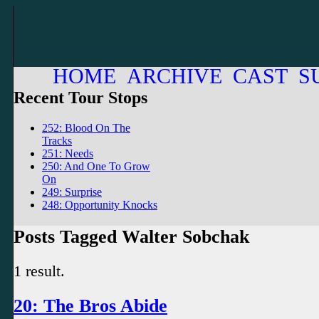
HOME
ARCHIVE
CAST
S
Recent Tour Stops
252: Blood On The
Tracks
251: Needs
250: And One To Grow
On
249: Surprise
248: Opportunity Knocks
Posts Tagged Walter Sobchak
1 result.
20: The Bros Abide