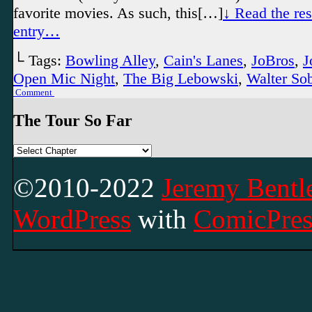
favorite movies. As such, this[…]
↓ Read the rest
entry…
└ Tags:
Bowling Alley
,
Cain's Lanes
,
JoBros
,
J
Open Mic Night
,
The Big Lebowski
,
Walter So
Comment
The Tour So Far
©2010-2022
Jeremy Bentle
WordPress
with
ComicPres