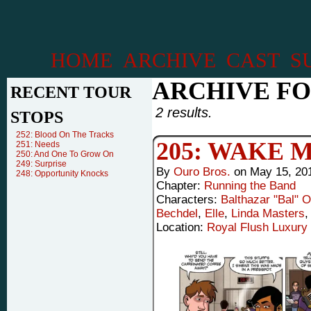
HOME
ARCHIVE
CAST
S
ARCHIVE FO
RECENT TOUR
2 results.
STOPS
252: Blood On The Tracks
205: WAKE 
251: Needs
250: And One To Grow On
249: Surprise
By
Ouro Bros.
on
May 15, 20
248: Opportunity Knocks
Chapter:
Running the Band
Characters:
Balthazar "Bal" 
Bechdel
,
Elle
,
Linda Masters
Location:
Royal Flush Luxury 