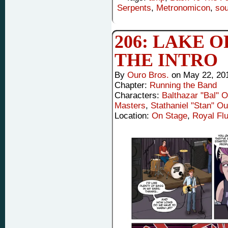
Serpents
,
Metronomicon
,
so
206: LAKE O
THE INTRO
By
Ouro Bros.
on
May 22, 20
Chapter:
Running the Band
Characters:
Balthazar "Bal" 
Masters
,
Stathaniel "Stan" Ou
Location:
On Stage
,
Royal Flu