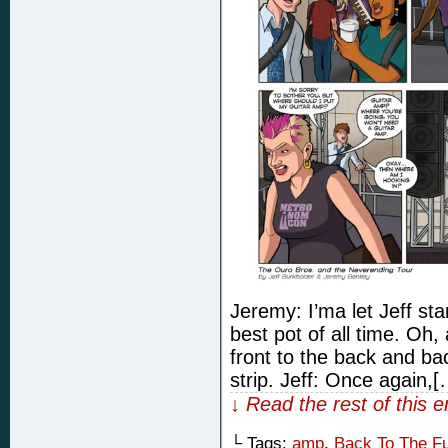
Jeremy: I’ma let Jeff st
best pot of all time. Oh,
front to the back and back
strip. Jeff: Once again,[
↓ Read the rest of this 
└ Tags:
amp
,
Back To The Fu