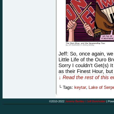
Jeff: So, once again, we
Little Life of the Ouro 
Sorry I couldn’t Get(s) I
as their Finest Hour, but
↓ Read the rest of this 
└ Tags:
keytar
,
Lake of Serp
©2010-2022
Jeremy Bentley / Jeff Burkholder
|
Powe