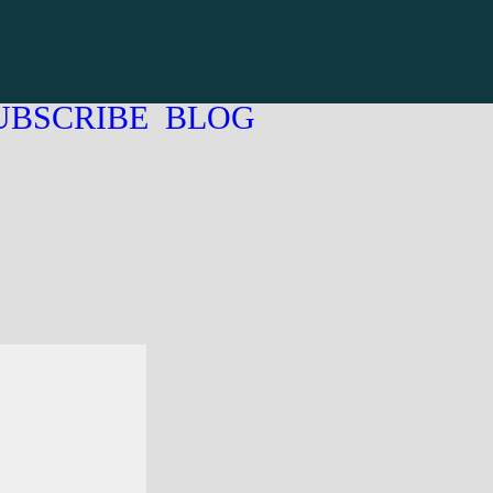
UBSCRIBE
BLOG