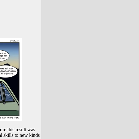
ore this result was
l skills to new kinds