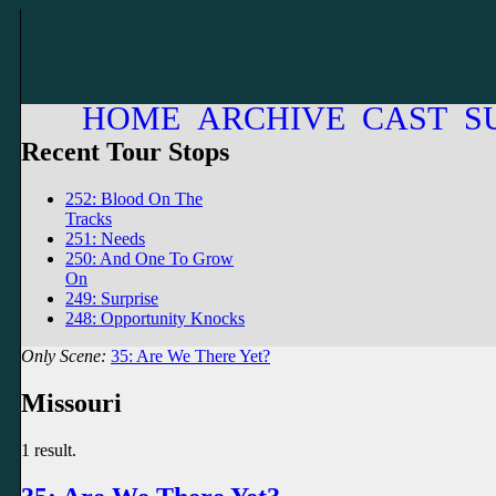
HOME
ARCHIVE
CAST
S
Recent Tour Stops
252: Blood On The
Tracks
251: Needs
250: And One To Grow
On
249: Surprise
248: Opportunity Knocks
Only Scene:
35: Are We There Yet?
Missouri
1 result.