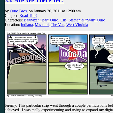
35: Are We There Yet?
by
Ouro Bros.
on
January 20, 2011
at
12:00 am
Chapter:
Road Trip!
Characters:
Balthazar "Bal" Ouro
,
Elle
,
Stathaniel "Stan" Ouro
Location:
Indiana
,
Missouri
,
The Van
,
West Virginia
Jeremy: This particular strip went through a couple permutations bef
achieved. I was really experimenting and trying to expand my digita