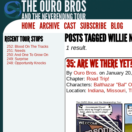
HOME
ARCHIVE
CAST
SUBSCRIBE
BLOG
POSTS TAGGED WILLIE 
RECENT TOUR STOPS
252: Blood On The Tracks
1 result.
251: Needs
250: And One To Grow On
249: Surprise
35: ARE WE THERE YET
248: Opportunity Knocks
By
Ouro Bros.
on
January 20,
Chapter:
Road Trip!
Characters:
Balthazar "Bal" 
Location:
Indiana
,
Missouri
,
T