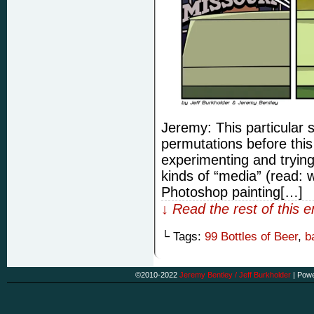
Jeremy: This particular 
permutations before this
experimenting and trying
kinds of “media” (read: w
Photoshop painting[…]
↓ Read the rest of this 
└ Tags:
99 Bottles of Beer
,
b
©2010-2022
Jeremy Bentley / Jeff Burkholder
|
Powe