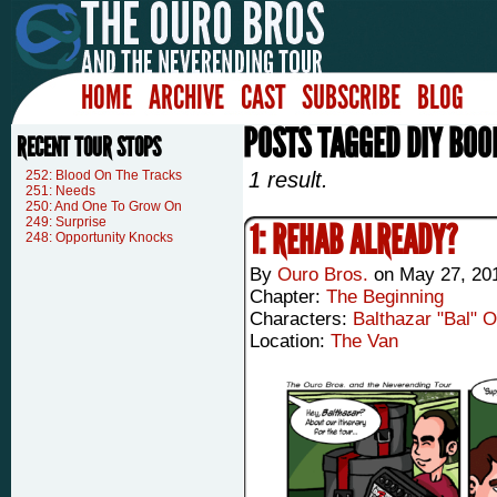
HOME
ARCHIVE
CAST
SUBSCRIBE
BLOG
POSTS TAGGED DIY BOO
RECENT TOUR STOPS
252: Blood On The Tracks
1 result.
251: Needs
250: And One To Grow On
249: Surprise
1: REHAB ALREADY?
248: Opportunity Knocks
By
Ouro Bros.
on
May 27, 20
Chapter:
The Beginning
Characters:
Balthazar "Bal" 
Location:
The Van