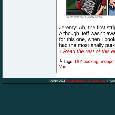
Jeremy: Ah, the first stri
Although Jeff wasn’t awa
for this one, when I book
had the most anally put
↓ Read the rest of this 
└ Tags:
DIY booking
,
indepe
Van
©2010-2022
Jeremy Bentley / Jeff Burkholder
|
Powe