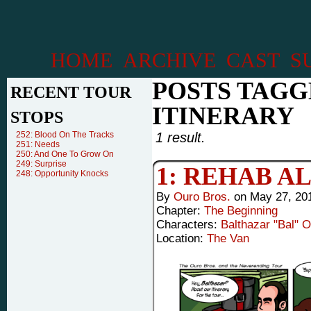
HOME
ARCHIVE
CAST
S
POSTS TAGG
RECENT TOUR
ITINERARY
STOPS
252: Blood On The Tracks
1 result.
251: Needs
250: And One To Grow On
249: Surprise
1: REHAB A
248: Opportunity Knocks
By
Ouro Bros.
on
May 27, 20
Chapter:
The Beginning
Characters:
Balthazar "Bal" 
Location:
The Van