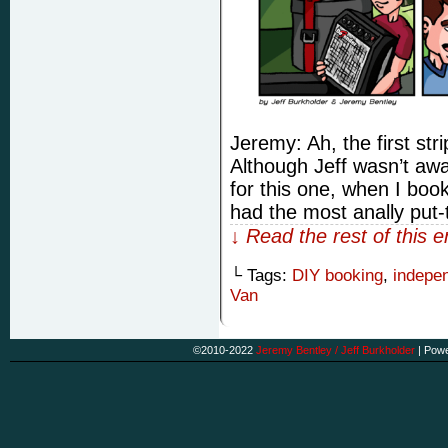
Jeremy: Ah, the first stri
Although Jeff wasn’t awa
for this one, when I book
had the most anally put
↓ Read the rest of this 
└ Tags:
DIY booking
,
indepe
Van
©2010-2022
Jeremy Bentley / Jeff Burkholder
|
Powe