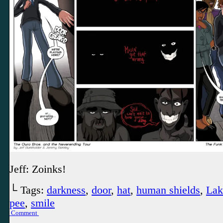
Jeff: Zoinks!
└ Tags:
darkness
,
door
,
hat
,
human shields
,
Lak
pee
,
smile
Comment