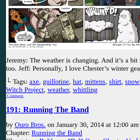
Jeremy: The weather is changing. And it’s a bit 
too. Jeff: Personally, I love Chester’s winter gea
└ Tags:
axe
,
guillotine
,
hat
,
mittens
,
shirt
,
snow
Witch Project
,
weather
,
whittling
Comment
191: Running The Band
by
Ouro Bros.
on
January 30, 2014
at
12:00 am
Chapter:
Running the Band