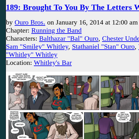
189: Brought To You By The Letters
by
Ouro Bros.
on
January 16, 2014
at
12:00 am
Chapter:
Running the Band
Characters:
Balthazar "Bal" Ouro
,
Chester Und
Sam "Smiley" Whitley
,
Stathaniel "Stan" Ouro
,
"Whitley" Whitley
Location:
Whitley's Bar