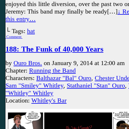
enjoyed this little diversion, over the past two 
Jeremy: This band may finally be ready[…]
↓ Re
this entry…
└ Tags:
hat
Comment
188: The Funk of 40,000 Years
by
Ouro Bros.
on
January 9, 2014
at
12:00 am
Chapter:
Running the Band
Characters:
Balthazar "Bal" Ouro
,
Chester Und
Sam "Smiley" Whitley
,
Stathaniel "Stan" Ouro
,
"Whitley" Whitley
Location:
Whitley's Bar