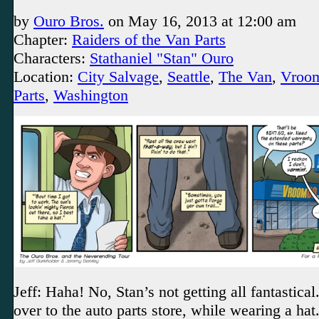
by
Ouro Bros.
on
May 16, 2013
at
12:00 am
Chapter:
Raiders of the Van Parts
Characters:
Stathaniel "Stan" Ouro
Location:
City Salvage
,
Seattle
,
The Van
,
Vroo
Parts
,
Washington
Jeff: Haha! No, Stan’s not getting all fantastical
over to the auto parts store, while wearing a ha