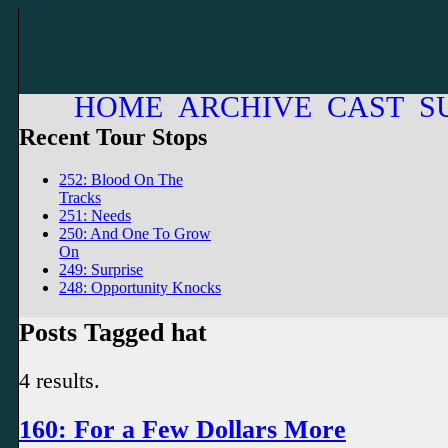
HOME
ARCHIVE
CAST
S
Recent Tour Stops
252: Blood On The
Tracks
251: Needs
250: And One To Grow
On
249: Surprise
248: Opportunity Knocks
Posts Tagged hat
4 results.
160: For a Few Dollars More