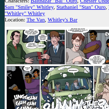
Characters:
Balthazar "Bal" Ouro
,
Chester Und
Sam "Smiley" Whitley
,
Stathaniel "Stan" Ouro
,
"Whitley" Whitley
Location:
The Van
,
Whitley's Bar