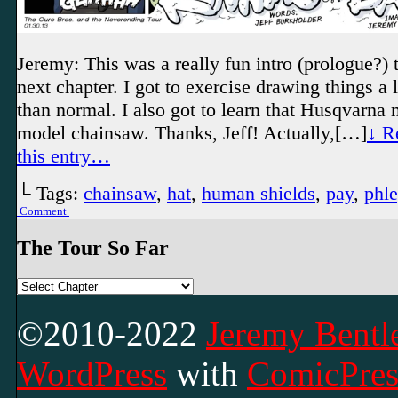
Jeremy: This was a really fun intro (prologue?) t
next chapter. I got to exercise drawing things a l
than normal. I also got to learn that Husqvarna
model chainsaw. Thanks, Jeff! Actually,[…]
↓ R
this entry…
└ Tags:
chainsaw
,
hat
,
human shields
,
pay
,
phl
Comment
The Tour So Far
©2010-2022
Jeremy Bentle
WordPress
with
ComicPres